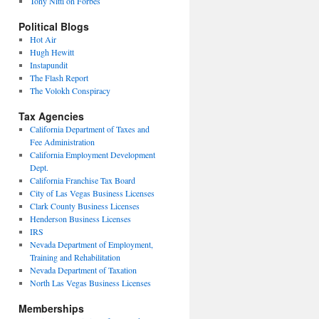
Tony Nitti on Forbes
Political Blogs
Hot Air
Hugh Hewitt
Instapundit
The Flash Report
The Volokh Conspiracy
Tax Agencies
California Department of Taxes and
Fee Administration
California Employment Development
Dept.
California Franchise Tax Board
City of Las Vegas Business Licenses
Clark County Business Licenses
Henderson Business Licenses
IRS
Nevada Department of Employment,
Training and Rehabilitation
Nevada Department of Taxation
North Las Vegas Business Licenses
Memberships