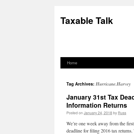
Skip
to
Taxable Talk
content
Home
Hurricane.Harvey
Tag Archives:
January 31st Tax Dead
Information Returns
Posted on
January 24, 2018
by
Russ
We’re one week away from the first 
deadline for filing 2016 tax returns