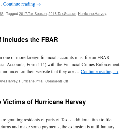
 …
Continue reading
→
RS
|
Tagged
2017.Tax.Season
,
2018.Tax.Season
,
Hurricane.Harvey
,
f Includes the FBAR
n one or more foreign financial accounts must file an FBAR
cial Accounts, Form 114) with the Financial Crimes Enforcement
n
nounced on their website that they are …
Continue reading
→
on
ane.Harvey
,
Hurricane.Irma
|
Comments Off
Harvey
and
Irma
o Victims of Hurricane Harvey
Relief
Includes
the
FBAR
e granting residents of parts of Texas additional time to file
 returns and make some payments; the extension is until January