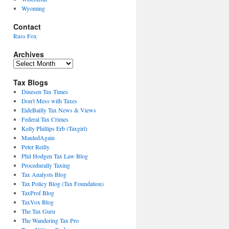
Wyoming
Contact
Russ Fox
Archives
Archives
Tax Blogs
Dinesen Tax Times
Don't Mess with Taxes
EideBailly Tax News & Views
Federal Tax Crimes
Kelly Phillips Erb (Taxgirl)
MauledAgain
Peter Reilly
Phil Hodgen Tax Law Blog
Procedurally Taxing
Tax Analysts Blog
Tax Policy Blog (Tax Foundation)
TaxProf Blog
TaxVox Blog
The Tax Guru
The Wandering Tax Pro