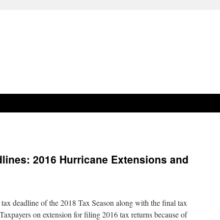
lines: 2016 Hurricane Extensions and
tax deadline of the 2018 Tax Season along with the final tax
. Taxpayers on extension for filing 2016 tax returns because of