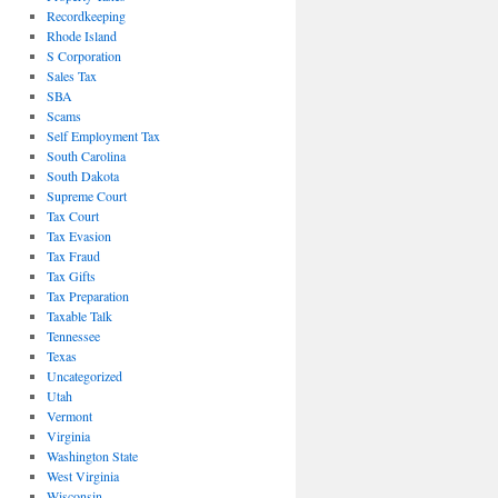
Recordkeeping
Rhode Island
S Corporation
Sales Tax
SBA
Scams
Self Employment Tax
South Carolina
South Dakota
Supreme Court
Tax Court
Tax Evasion
Tax Fraud
Tax Gifts
Tax Preparation
Taxable Talk
Tennessee
Texas
Uncategorized
Utah
Vermont
Virginia
Washington State
West Virginia
Wisconsin