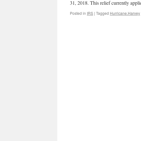
31, 2018. This relief currently appl
Posted in
IRS
|
Tagged
Hurricane.Harvey