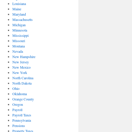
Louisiana
Maine
Maryland
Massachusetts
Michigan
Minnesota
Mississippi
Missouri
Montana
Nevada
New Hampshire
New Jersey
New Mexico
New York
North Carolina
North Dakota
Ohio
Oklahoma
Orange County
Oregon
Payroll
Payroll Taxes
Pennsylvania
Pensions
Property Taxes