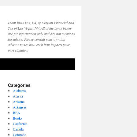
From Russ Fox, EA, of Clayton Financial and
Tax of Las Vegas, NV. All of the items below
are for information only and are not meant as
tax advice. Please consult your own tax
advisor to see how each item impacts your
own situation.
Categories
Alabama
Alaska
Arizona
Arkansas
BEA
Books
California
Canada
Colorado