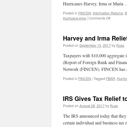
Hurricanes Harvey, Irma or Maria
Posted in
FINCEN
,
Information Returns
,
I
on
Hurricane.Irma
|
Comments Off
January
31st
Tax
Harvey and Irma Relie
Deadlines:
2016
Posted on
September 13, 2017
by
Russ
Hurricane
Extensions
Taxpayers with $10,000 aggregate i
and
(Report of Foreign Bank and Finan
Informatio
Network (FINCEN). FINCEN has an
Returns
Posted in
FINCEN
|
Tagged
FBAR
,
Hurric
IRS Gives Tax Relief t
Posted on
August 28, 2017
by
Russ
The IRS announced today that they ar
certain individual and business tax