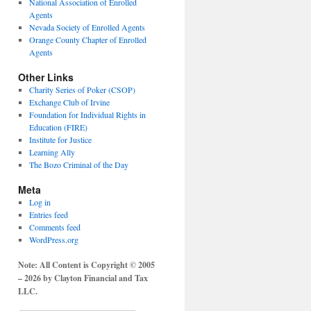
National Association of Enrolled
Agents
Nevada Society of Enrolled Agents
Orange County Chapter of Enrolled
Agents
Other Links
Charity Series of Poker (CSOP)
Exchange Club of Irvine
Foundation for Individual Rights in
Education (FIRE)
Institute for Justice
Learning Ally
The Bozo Criminal of the Day
Meta
Log in
Entries feed
Comments feed
WordPress.org
Note: All Content is Copyright © 2005
– 2026 by Clayton Financial and Tax
LLC.