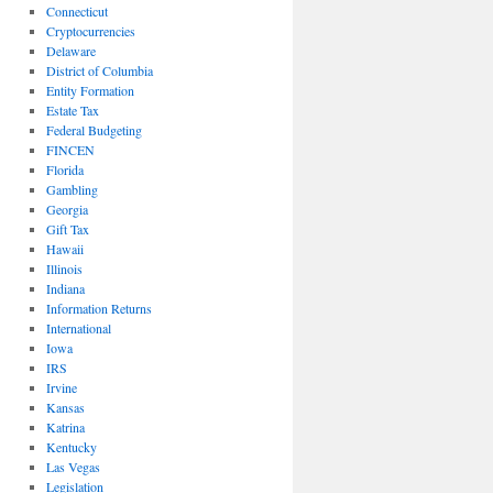
Connecticut
Cryptocurrencies
Delaware
District of Columbia
Entity Formation
Estate Tax
Federal Budgeting
FINCEN
Florida
Gambling
Georgia
Gift Tax
Hawaii
Illinois
Indiana
Information Returns
International
Iowa
IRS
Irvine
Kansas
Katrina
Kentucky
Las Vegas
Legislation