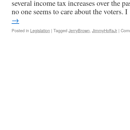
several income tax increases over the past
no one seems to care about the voters. 
→
Posted in
Legislation
|
Tagged
JerryBrown
,
JimmyHoffaJr
|
Comm