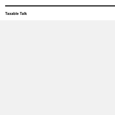
Taxable Talk