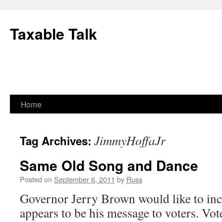
Skip
to
Taxable Talk
content
Home
JimmyHoffaJr
Tag Archives:
Same Old Song and Dance
Posted on
September 6, 2011
by
Russ
Governor Jerry Brown would like to inc
appears to be his message to voters. Vot