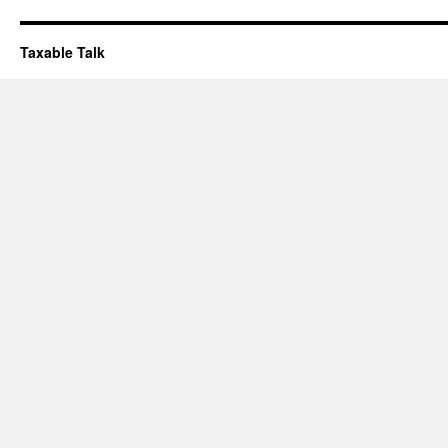
Taxable Talk