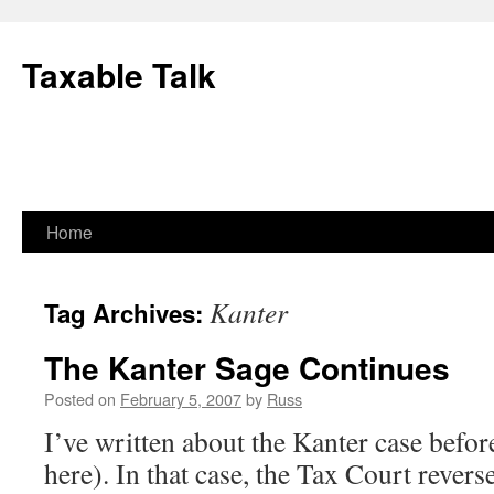
Skip
to
Taxable Talk
content
Home
Kanter
Tag Archives:
The Kanter Sage Continues
Posted on
February 5, 2007
by
Russ
I’ve written about the Kanter case before
here). In that case, the Tax Court revers