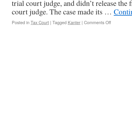
trial court judge, and didn’t release the f
court judge. The case made its …
Conti
on
Posted in
Tax Court
|
Tagged
Kanter
|
Comments Off
The
Kanter
Sage
Continues