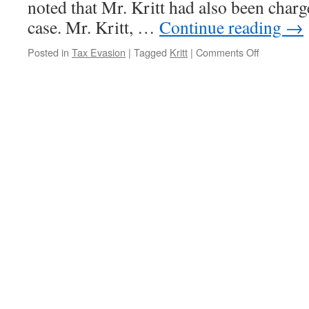
noted that Mr. Kritt had also been charg
case. Mr. Kritt, …
Continue reading
→
on
Posted in
Tax Evasion
|
Tagged
Kritt
|
Comments Off
Kritt
Wins
One