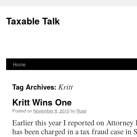
Skip
to
Taxable Talk
content
Home
Kritt
Tag Archives:
Kritt Wins One
Posted on
November 8, 2010
by
Russ
Earlier this year I reported on Attorney I
has been charged in a tax fraud case in 