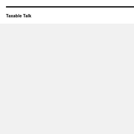
Taxable Talk