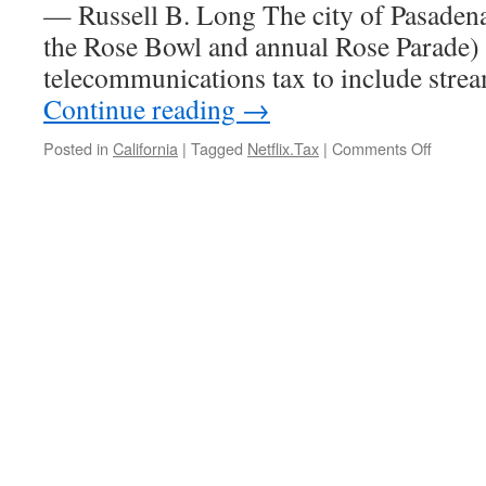
— Russell B. Long The city of Pasadena
the Rose Bowl and annual Rose Parade) 
telecommunications tax to include str
Continue reading
→
on
Posted in
California
|
Tagged
Netflix.Tax
|
Comments Off
Californ
Cities
Eye
Netflix
as
a
Revenu
Source