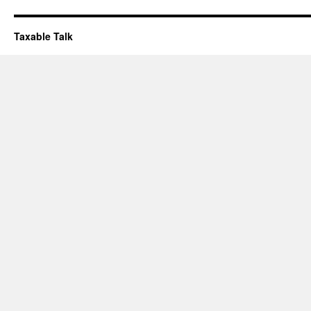
Taxable Talk