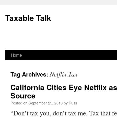
Skip
to
Taxable Talk
content
Home
Netflix.Tax
Tag Archives:
California Cities Eye Netflix 
Source
Posted on
September 25, 2016
by
Russ
“Don’t tax you, don’t tax me. Tax that fe