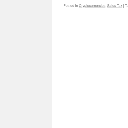
Posted in
Cryptocurrencies
,
Sales Tax
|
T