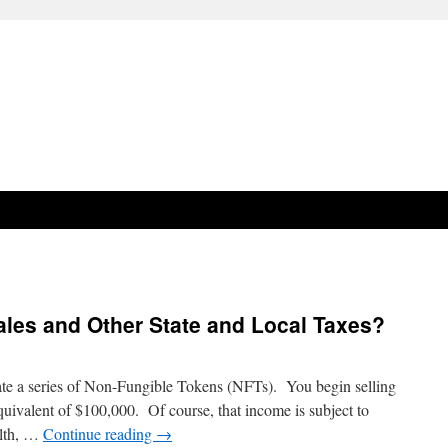
ales and Other State and Local Taxes?
eate a series of Non-Fungible Tokens (NFTs). You begin selling
quivalent of $100,000. Of course, that income is subject to
alth, …
Continue reading
→