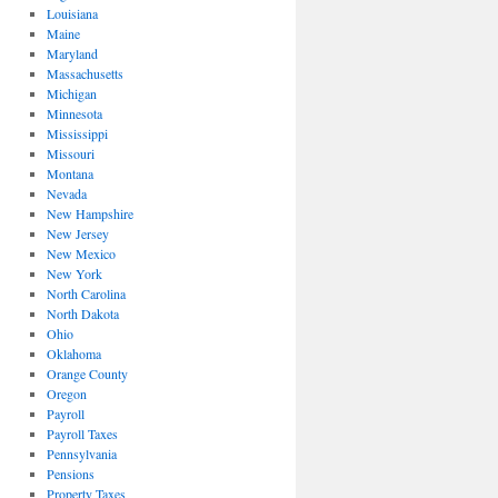
Louisiana
Maine
Maryland
Massachusetts
Michigan
Minnesota
Mississippi
Missouri
Montana
Nevada
New Hampshire
New Jersey
New Mexico
New York
North Carolina
North Dakota
Ohio
Oklahoma
Orange County
Oregon
Payroll
Payroll Taxes
Pennsylvania
Pensions
Property Taxes