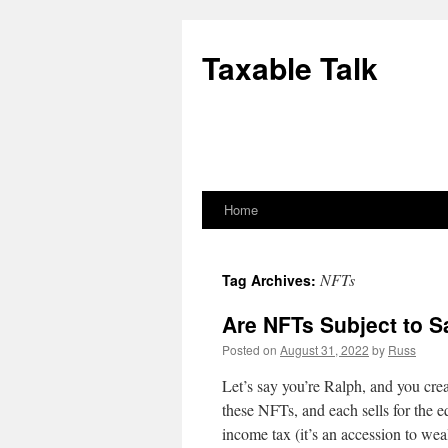
Skip
to
Taxable Talk
content
Home
NFTs
Tag Archives:
Are NFTs Subject to S
Posted on
August 31, 2022
by
Russ
Let’s say you’re Ralph, and you cr
these NFTs, and each sells for the e
income tax (it’s an accession to we