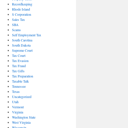
Recordkeeping
Rhode Island
S Corporation
Sales Tax
SBA
Scams
Self Employment Tax
South Carolina
South Dakota
Supreme Court
Tax Court
Tax Evasion
Tax Fraud
Tax Gifts
Tax Preparation
Taxable Talk
Tennessee
Texas
Uncategorized
Utah
Vermont
Virginia
Washington State
West Virginia
Wisconsin