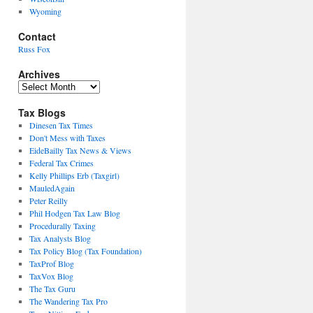
Wyoming
Contact
Russ Fox
Archives
Archives
Tax Blogs
Dinesen Tax Times
Don't Mess with Taxes
EideBailly Tax News & Views
Federal Tax Crimes
Kelly Phillips Erb (Taxgirl)
MauledAgain
Peter Reilly
Phil Hodgen Tax Law Blog
Procedurally Taxing
Tax Analysts Blog
Tax Policy Blog (Tax Foundation)
TaxProf Blog
TaxVox Blog
The Tax Guru
The Wandering Tax Pro