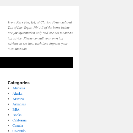
From Russ Fox, EA, of Clayton Financial and
Tax of Las Vegas, NV. All of the items below
are for information only and are not meant as
tax advice. Please consult your own tax
advisor to see how each item impacts your
own situation.
Categories
Alabama
Alaska
Arizona
Arkansas
BEA
Books
California
Canada
Colorado