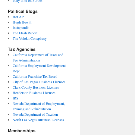
Tony Nitti on Forbes
Political Blogs
Hot Air
Hugh Hewitt
Instapundit
The Flash Report
The Volokh Conspiracy
Tax Agencies
California Department of Taxes and
Fee Administration
California Employment Development
Dept.
California Franchise Tax Board
City of Las Vegas Business Licenses
Clark County Business Licenses
Henderson Business Licenses
IRS
Nevada Department of Employment,
Training and Rehabilitation
Nevada Department of Taxation
North Las Vegas Business Licenses
Memberships