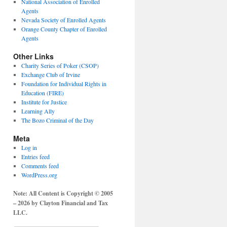
National Association of Enrolled
Agents
Nevada Society of Enrolled Agents
Orange County Chapter of Enrolled
Agents
Other Links
Charity Series of Poker (CSOP)
Exchange Club of Irvine
Foundation for Individual Rights in
Education (FIRE)
Institute for Justice
Learning Ally
The Bozo Criminal of the Day
Meta
Log in
Entries feed
Comments feed
WordPress.org
Note: All Content is Copyright © 2005
– 2026 by Clayton Financial and Tax
LLC.