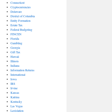
Connecticut
Cryptocurrencies
Delaware
District of Columbia
Entity Formation
Estate Tax
Federal Budgeting
FINCEN
Florida
Gambling
Georgia
Gift Tax
Hawaii
Illinois
Indiana
Information Returns
International
Iowa
IRS
Irvine
Kansas
Katrina
Kentucky
Las Vegas
Legislation