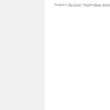
Posted in
Tax Court
|
Tagged
Basis
,
SCorp