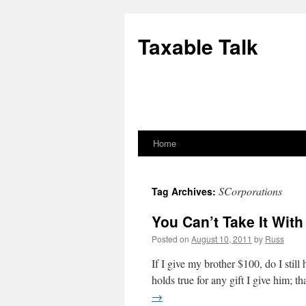
Skip
to
Taxable Talk
content
Home
SCorporations
Tag Archives:
You Can’t Take It Wit
Posted on
August 10, 2011
by
Russ
If I give my brother $100, do I stil
holds true for any gift I give him; t
→