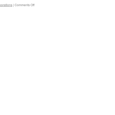
on
orations
|
Comments Off
You
Can’t
Take
It
With
You
When
You’ve
Already
Given
It
Away