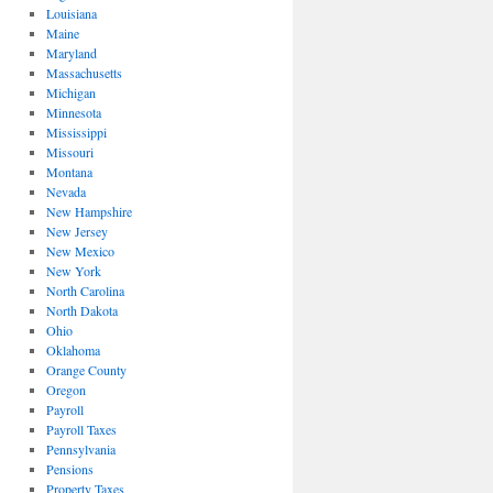
Louisiana
Maine
Maryland
Massachusetts
Michigan
Minnesota
Mississippi
Missouri
Montana
Nevada
New Hampshire
New Jersey
New Mexico
New York
North Carolina
North Dakota
Ohio
Oklahoma
Orange County
Oregon
Payroll
Payroll Taxes
Pennsylvania
Pensions
Property Taxes