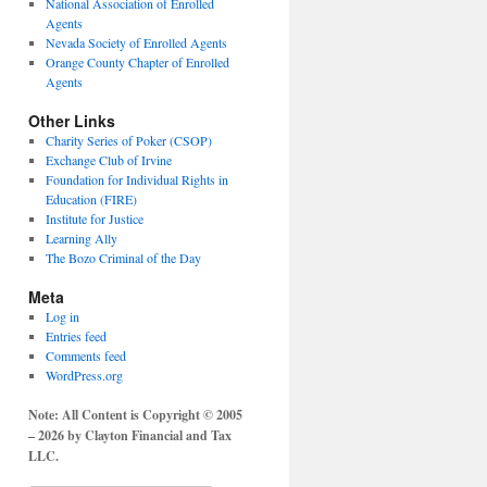
National Association of Enrolled
Agents
Nevada Society of Enrolled Agents
Orange County Chapter of Enrolled
Agents
Other Links
Charity Series of Poker (CSOP)
Exchange Club of Irvine
Foundation for Individual Rights in
Education (FIRE)
Institute for Justice
Learning Ally
The Bozo Criminal of the Day
Meta
Log in
Entries feed
Comments feed
WordPress.org
Note: All Content is Copyright © 2005
– 2026 by Clayton Financial and Tax
LLC.