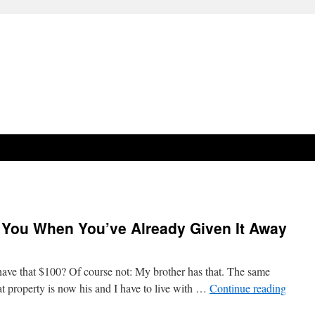
h You When You’ve Already Given It Away
l have that $100? Of course not: My brother has that. The same
hat property is now his and I have to live with …
Continue reading