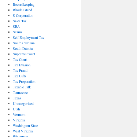
Recordkeeping
Rhode Island
S Corporation
Sales Tax
SBA
Scams
Self Employment Tax
South Carolina
South Dakota
Supreme Court
Tax Court
Tax Evasion
Tax Fraud
Tax Gifts
Tax Preparation
Taxable Talk
Tennessee
Texas
Uncategorized
Utah
Vermont
Virginia
Washington State
West Virginia
Wisconsin