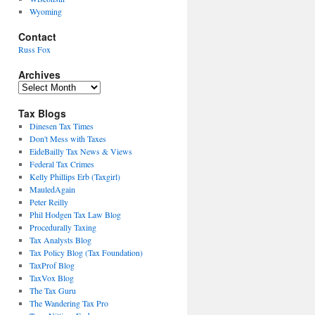
Wyoming
Contact
Russ Fox
Archives
Archives
Tax Blogs
Dinesen Tax Times
Don't Mess with Taxes
EideBailly Tax News & Views
Federal Tax Crimes
Kelly Phillips Erb (Taxgirl)
MauledAgain
Peter Reilly
Phil Hodgen Tax Law Blog
Procedurally Taxing
Tax Analysts Blog
Tax Policy Blog (Tax Foundation)
TaxProf Blog
TaxVox Blog
The Tax Guru
The Wandering Tax Pro