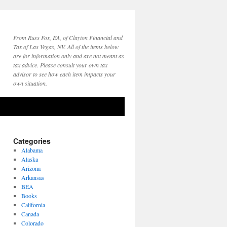
From Russ Fox, EA, of Clayton Financial and
Tax of Las Vegas, NV. All of the items below
are for information only and are not meant as
tax advice. Please consult your own tax
advisor to see how each item impacts your
own situation.
Categories
Alabama
Alaska
Arizona
Arkansas
BEA
Books
California
Canada
Colorado