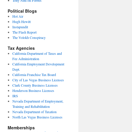
Tony Nitti on Forbes
Political Blogs
Hot Air
Hugh Hewitt
Instapundit
The Flash Report
The Volokh Conspiracy
Tax Agencies
California Department of Taxes and
Fee Administration
California Employment Development
Dept.
California Franchise Tax Board
City of Las Vegas Business Licenses
Clark County Business Licenses
Henderson Business Licenses
IRS
Nevada Department of Employment,
Training and Rehabilitation
Nevada Department of Taxation
North Las Vegas Business Licenses
Memberships