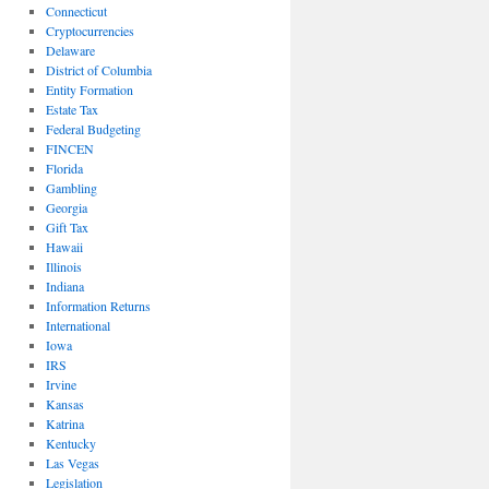
Connecticut
Cryptocurrencies
Delaware
District of Columbia
Entity Formation
Estate Tax
Federal Budgeting
FINCEN
Florida
Gambling
Georgia
Gift Tax
Hawaii
Illinois
Indiana
Information Returns
International
Iowa
IRS
Irvine
Kansas
Katrina
Kentucky
Las Vegas
Legislation