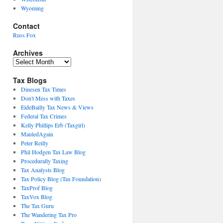
Wyoming
Contact
Russ Fox
Archives
Archives
Tax Blogs
Dinesen Tax Times
Don't Mess with Taxes
EideBailly Tax News & Views
Federal Tax Crimes
Kelly Phillips Erb (Taxgirl)
MauledAgain
Peter Reilly
Phil Hodgen Tax Law Blog
Procedurally Taxing
Tax Analysts Blog
Tax Policy Blog (Tax Foundation)
TaxProf Blog
TaxVox Blog
The Tax Guru
The Wandering Tax Pro