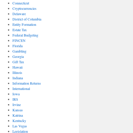
Connecticut
Cryptocurrencies
Delaware
District of Columbia
Entity Formation
Estate Tax
Federal Budgeting
FINCEN
Florida
Gambling
Georgia
Gift Tax
Hawaii
Illinois
Indiana
Information Returns
International
Iowa
IRS
Irvine
Kansas
Katrina
Kentucky
Las Vegas
Legislation