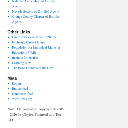
National Association of Enrolled
Agents
Nevada Society of Enrolled Agents
Orange County Chapter of Enrolled
Agents
Other Links
Charity Series of Poker (CSOP)
Exchange Club of Irvine
Foundation for Individual Rights in
Education (FIRE)
Institute for Justice
Learning Ally
The Bozo Criminal of the Day
Meta
Log in
Entries feed
Comments feed
WordPress.org
Note: All Content is Copyright © 2005
– 2026 by Clayton Financial and Tax
LLC.