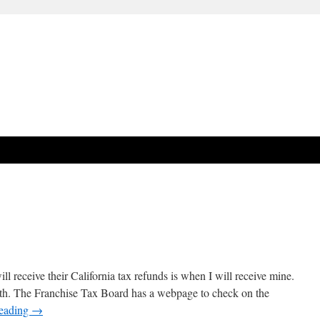
 receive their California tax refunds is when I will receive mine.
th. The Franchise Tax Board has a webpage to check on the
reading
→