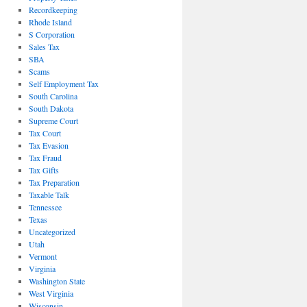
Recordkeeping
Rhode Island
S Corporation
Sales Tax
SBA
Scams
Self Employment Tax
South Carolina
South Dakota
Supreme Court
Tax Court
Tax Evasion
Tax Fraud
Tax Gifts
Tax Preparation
Taxable Talk
Tennessee
Texas
Uncategorized
Utah
Vermont
Virginia
Washington State
West Virginia
Wisconsin