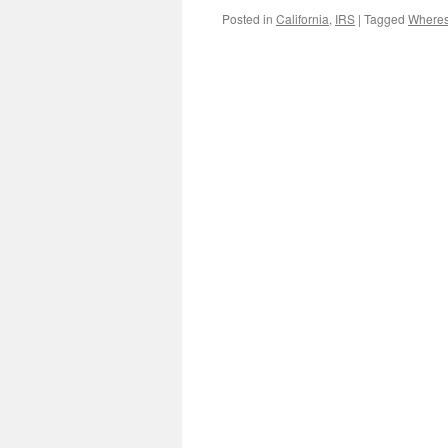
Posted in
California
,
IRS
|
Tagged
Where