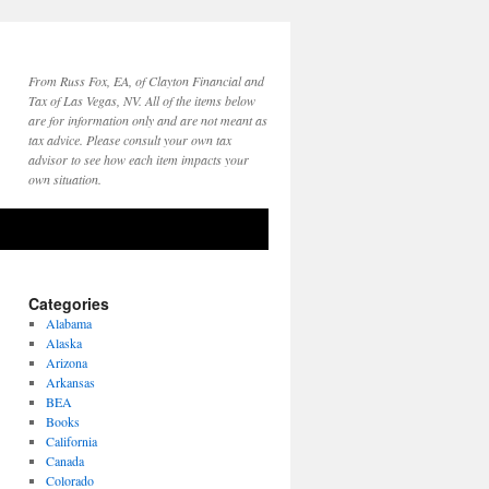
From Russ Fox, EA, of Clayton Financial and
Tax of Las Vegas, NV. All of the items below
are for information only and are not meant as
tax advice. Please consult your own tax
advisor to see how each item impacts your
own situation.
Categories
Alabama
Alaska
Arizona
Arkansas
BEA
Books
California
Canada
Colorado