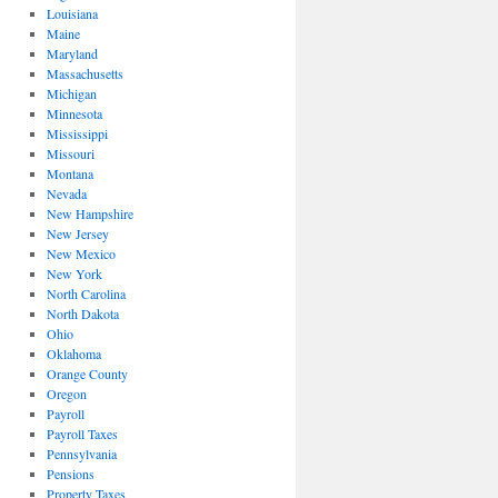
Louisiana
Maine
Maryland
Massachusetts
Michigan
Minnesota
Mississippi
Missouri
Montana
Nevada
New Hampshire
New Jersey
New Mexico
New York
North Carolina
North Dakota
Ohio
Oklahoma
Orange County
Oregon
Payroll
Payroll Taxes
Pennsylvania
Pensions
Property Taxes