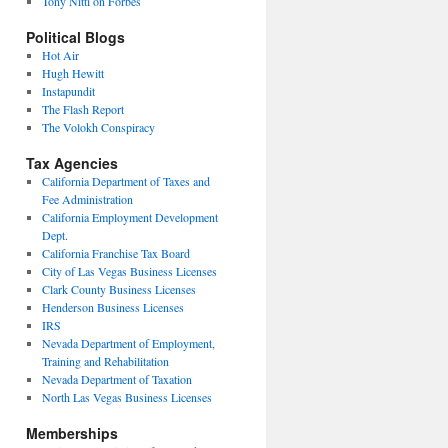
Tony Nitti on Forbes
Political Blogs
Hot Air
Hugh Hewitt
Instapundit
The Flash Report
The Volokh Conspiracy
Tax Agencies
California Department of Taxes and
Fee Administration
California Employment Development
Dept.
California Franchise Tax Board
City of Las Vegas Business Licenses
Clark County Business Licenses
Henderson Business Licenses
IRS
Nevada Department of Employment,
Training and Rehabilitation
Nevada Department of Taxation
North Las Vegas Business Licenses
Memberships