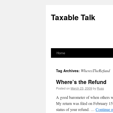
Skip
to
Taxable Talk
content
Home
WheresTheRefund
Tag Archives:
Where’s the Refund
Posted on
March 23, 2009
by
Russ
A good barometer of when others will
My return was filed on February 15
status of your refund. …
Continue 