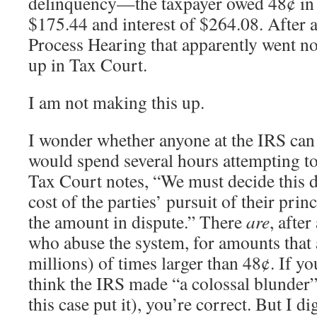
delinquency—the taxpayer owed 48¢ in t
$175.44 and interest of $264.08. After 
Process Hearing that apparently went n
up in Tax Court.
I am not making this up.
I wonder whether anyone at the IRS can
would spend several hours attempting to
Tax Court notes, “We must decide this d
cost of the parties’ pursuit of their prin
the amount in dispute.” There
are
, after
who abuse the system, for amounts that
millions) of times larger than 48¢. If you
think the IRS made “a colossal blunder” 
this case put it), you’re correct. But I di