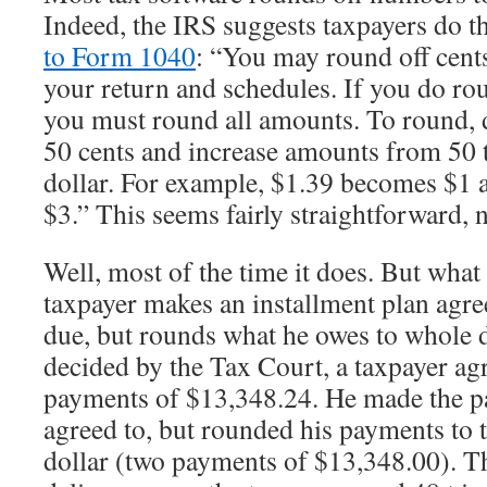
Indeed, the IRS suggests taxpayers do t
to Form 1040
: “You may round off cent
your return and schedules. If you do ro
you must round all amounts. To round,
50 cents and increase amounts from 50 t
dollar. For example, $1.39 becomes $1
$3.” This seems fairly straightforward, 
Well, most of the time it does. But wha
taxpayer makes an installment plan agr
due, but rounds what he owes to whole d
decided by the Tax Court, a taxpayer ag
payments of $13,348.24. He made the p
agreed to, but rounded his payments to 
dollar (two payments of $13,348.00). Th