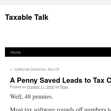
Skip
to
Taxable Talk
content
Home
←
California Conforms, Sort Of
A Penny Saved Leads to Tax C
Posted on
October 11, 2005
by
Russ
Well, 48 pennies.
Most tax software rounds off numbers t