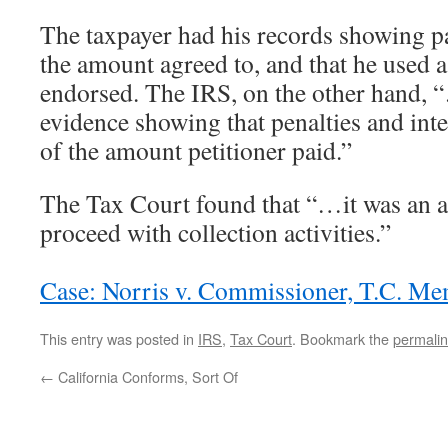
The taxpayer had his records showing 
the amount agreed to, and that he used 
endorsed. The IRS, on the other hand,
evidence showing that penalties and inte
of the amount petitioner paid.”
The Tax Court found that “…it was an ab
proceed with collection activities.”
Case: Norris v. Commissioner, T.C. M
This entry was posted in
IRS
,
Tax Court
. Bookmark the
permali
←
California Conforms, Sort Of