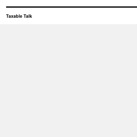
Taxable Talk