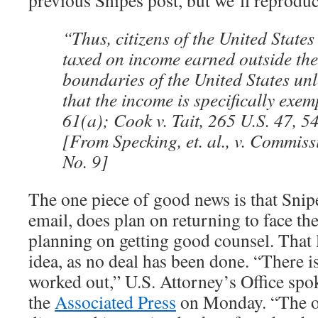
previous Snipes post, but we’ll reproduc
“Thus, citizens of the United States
taxed on income earned outside th
boundaries of the United States unl
that the income is specifically exemp
61(a); Cook v. Tait, 265 U.S. 47, 5
[From Specking, et. al., v. Commiss
No. 9]
The one piece of good news is that Snipe
email, does plan on returning to face the
planning on getting good counsel. That 
idea, as no deal has been done. “There i
worked out,” U.S. Attorney’s Office spo
the
Associated Press
on Monday. “The o