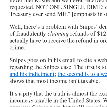
requested. NOT ONE SINGLE DIME; did
Treasury ever send ME.” [emphasis in o
Well, there’s a problem with Snipes’ den
of fraudulently
claiming
refunds of $12 
actually have to receive the refund in or
crime.
Snipes goes on in his email to cite a web
regarding the Snipes case. The first is t
and his indictment
;
the second is to a we
shows that most income isn’t taxable.
It’s a pity that the truth is almost the e
income
is
taxable in the United States. W