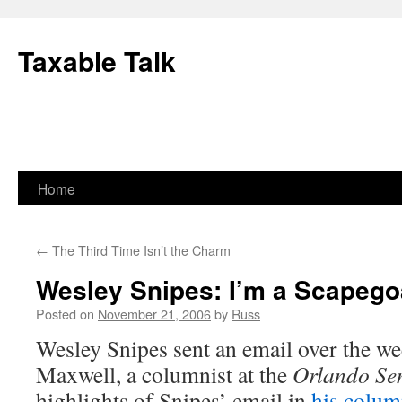
Skip
to
Taxable Talk
content
Home
←
The Third Time Isn’t the Charm
Wesley Snipes: I’m a Scapego
Posted on
November 21, 2006
by
Russ
Wesley Snipes sent an email over the we
Maxwell, a columnist at the
Orlando Sen
highlights of Snipes’ email in
his colu