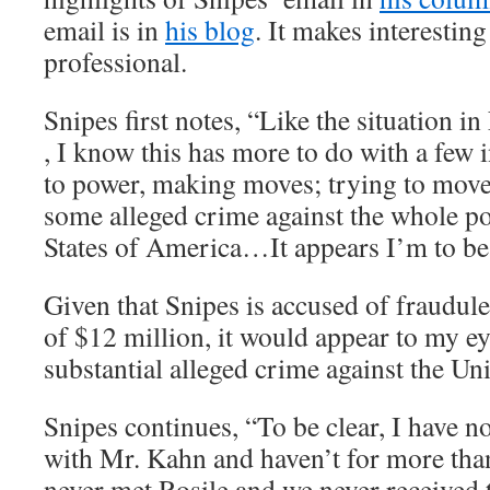
email is in
his blog
. It makes interesting
professional.
Snipes first notes, “Like the situation 
, I know this has more to do with a few 
to power, making moves; trying to move 
some alleged crime against the whole po
States of America…It appears I’m to b
Given that Snipes is accused of fraudul
of $12 million, it would appear to my eye
substantial alleged crime against the Uni
Snipes continues, “To be clear, I have n
with Mr. Kahn and haven’t for more than 
never met Rosile and we never received 