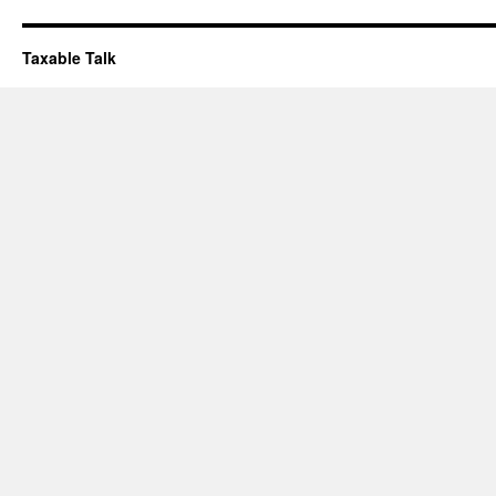
Taxable Talk