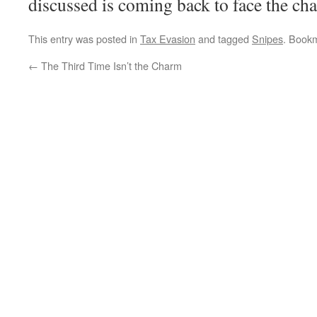
discussed is coming back to face the cha
This entry was posted in
Tax Evasion
and tagged
Snipes
. Book
←
The Third Time Isn’t the Charm