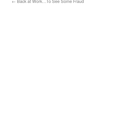
←
Back at Work…To See Some Fraud