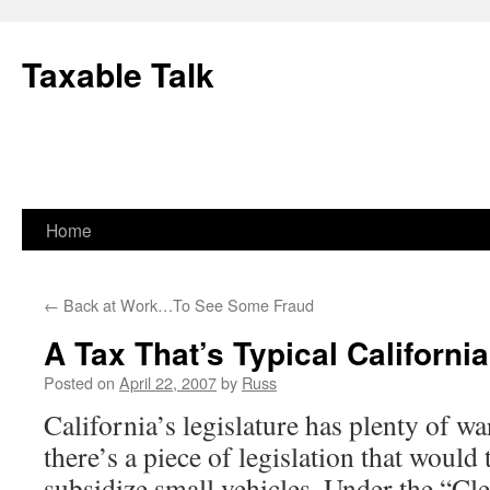
Skip
to
Taxable Talk
content
Home
←
Back at Work…To See Some Fraud
A Tax That’s Typical California
Posted on
April 22, 2007
by
Russ
California’s legislature has plenty of w
there’s a piece of legislation that would 
subsidize small vehicles. Under the “Cle