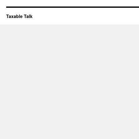
Taxable Talk