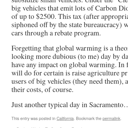
big vehicles that emit lots of Carbon Di
of up to $2500. This tax (after appropr
siphoned off by the state bureaucracy) 
cars through a rebate program.
Forgetting that global warming is a the
looking more dubious (to me) day by da
have any impact on global warming. In fa
will do for certain is raise agriculture p
users of big vehicles (they need them), 
their costs, of course.
Just another typical day in Sacramento
This entry was posted in
California
. Bookmark the
permalink
.