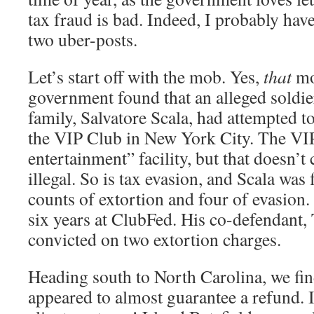
tax fraud is bad. Indeed, I probably hav
two uber-posts.
Let’s start off with the mob. Yes,
that
mo
government found that an alleged soldi
family, Salvatore Scala, had attempted 
the VIP Club in New York City. The VIP
entertainment” facility, but that doesn’t 
illegal. So is tax evasion, and Scala was
counts of extortion and four of evasion.
six years at ClubFed. His co-defendant
convicted on two extortion charges.
Heading south to North Carolina, we fin
appeared to almost guarantee a refund. 