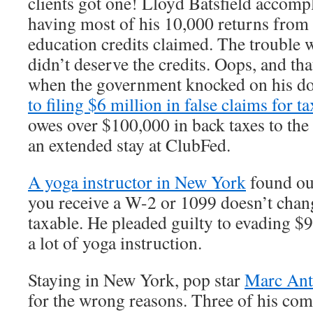
clients got one! Lloyd Batsfield accompl
having most of his 10,000 returns fro
education credits claimed. The trouble w
didn’t deserve the credits. Oops, and th
when the government knocked on his d
to filing $6 million in false claims for t
owes over $100,000 in back taxes to the
an extended stay at ClubFed.
A yoga instructor in New York
found out
you receive a W-2 or 1099 doesn’t chan
taxable. He pleaded guilty to evading $9
a lot of yoga instruction.
Staying in New York, pop star
Marc An
for the wrong reasons. Three of his com