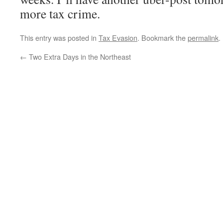
more tax crime.
This entry was posted in
Tax Evasion
. Bookmark the
permalink
.
←
Two Extra Days in the Northeast