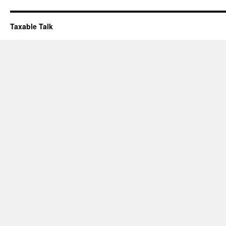
Taxable Talk