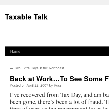
Skip
to
Taxable Talk
content
Home
←
Two Extra Days in the Northeast
Back at Work…To See Some F
Posted on
April 22, 2007
by
Russ
I’ve recovered from Tax Day, and am ba
been gone, there’s been a lot of fraud. Th
time of year, as the government loves le