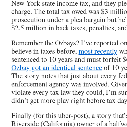
New York state income tax, and they ple
charge. The total tax owed was $3 mill
prosecution under a plea bargain but he’
$2.5 million in back taxes, penalties, and
Remember the Ozbays? I’ve reported on 
believe in taxes before,
most recently
wh
sentenced to 10 years and must forfeit $
Ozbay got an identical sentence
of 10 ye
The story notes that just about every f
enforcement agency was involved. Given 
violate every tax law they could, I’m sur
didn’t get more play right before tax day
Finally (for this uber-post), a story that
Riverside (California) owner of a halfw