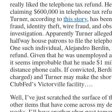
really liked the telephone tax refund. H
claiming $600,000 in telephone tax ref
Turner, according to
this story
, has bee
fraud, identity theft, wire fraud, and ob
investigation. Apparently Turner allege
halfway house patrons to file the teleph
One such individual, Alejandro Berdin,
refund. Given that he was unemployed a
it seems improbable that he made $1 mi
distance phone calls. If convicted, Berd
charged) and Turner may make the short-
ClubFed’s Victorville facility….
Well, I’ve just scratched the surface of t
other items that have come across my des
weeks. I’ll have another uber-post tomor