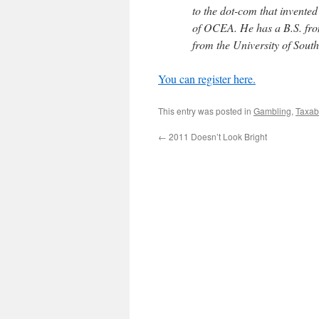
to the dot-com that invente
of OCEA. He has a B.S. from
from the University of South
You can register here.
This entry was posted in
Gambling
,
Taxab
←
2011 Doesn’t Look Bright