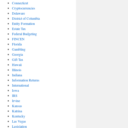
Connecticut
Cryptocurrencies
Delaware
District of Columbia
Entity Formation
Estate Tax
Federal Budgeting
FINCEN
Florida
Gambling
Georgia
Gift Tax
Hawaii
Illinois
Indiana
Information Returns
International
Iowa
IRS
Irvine
Kansas
Katrina
Kentucky
Las Vegas
Legislation