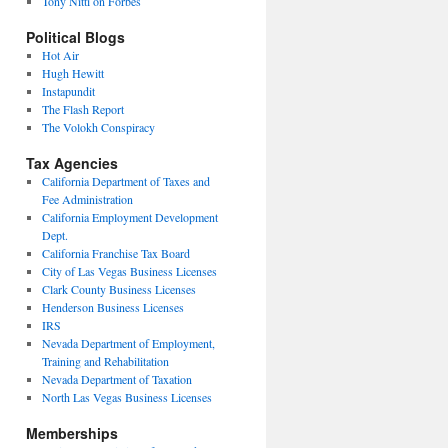
Tony Nitti on Forbes
Political Blogs
Hot Air
Hugh Hewitt
Instapundit
The Flash Report
The Volokh Conspiracy
Tax Agencies
California Department of Taxes and
Fee Administration
California Employment Development
Dept.
California Franchise Tax Board
City of Las Vegas Business Licenses
Clark County Business Licenses
Henderson Business Licenses
IRS
Nevada Department of Employment,
Training and Rehabilitation
Nevada Department of Taxation
North Las Vegas Business Licenses
Memberships