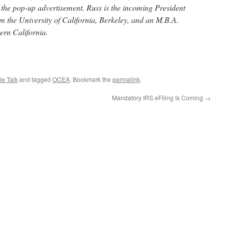
d the pop-up advertisement. Russ is the incoming President
 the University of California, Berkeley, and an M.B.A.
ern California.
le Talk
and tagged
OCEA
. Bookmark the
permalink
.
Mandatory IRS eFiling Is Coming
→