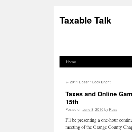
Skip
to
Taxable Talk
content
Home
←
2011 Doesn’t Look Bright
Taxes and Online Gam
15th
Posted on
June 8, 2010
by
Russ
I’ll be presenting a one-hour conti
meeting of the Orange County Chapt