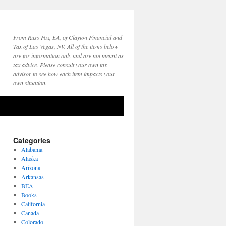
From Russ Fox, EA, of Clayton Financial and
Tax of Las Vegas, NV. All of the items below
are for information only and are not meant as
tax advice. Please consult your own tax
advisor to see how each item impacts your
own situation.
Categories
Alabama
Alaska
Arizona
Arkansas
BEA
Books
California
Canada
Colorado