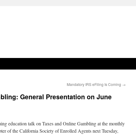
Mandatory IRS eFiling Is Coming
→
bling: General Presentation on June
nuing education talk on Taxes and Online Gambling at the monthly
er of the California Society of Enrolled Agents next Tuesday,