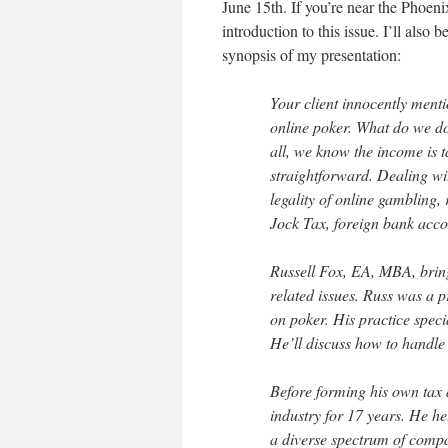
June 15th. If you’re near the Phoe
introduction to this issue. I’ll also 
synopsis of my presentation:
Your client innocently ment
online poker. What do we do 
all, we know the income is ta
straightforward. Dealing wi
legality of online gambling,
Jock Tax, foreign bank acco
Russell Fox, EA, MBA, bring
related issues. Russ was a p
on poker. His practice speci
He’ll discuss how to handle
Before forming his own tax 
industry for 17 years. He h
a diverse spectrum of compa