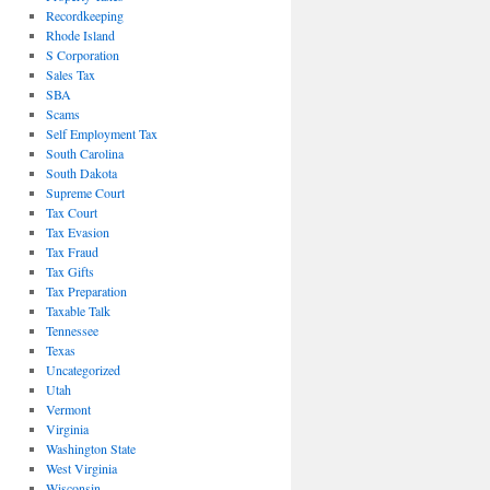
Recordkeeping
Rhode Island
S Corporation
Sales Tax
SBA
Scams
Self Employment Tax
South Carolina
South Dakota
Supreme Court
Tax Court
Tax Evasion
Tax Fraud
Tax Gifts
Tax Preparation
Taxable Talk
Tennessee
Texas
Uncategorized
Utah
Vermont
Virginia
Washington State
West Virginia
Wisconsin