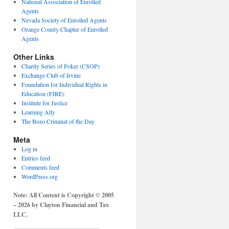
National Association of Enrolled
Agents
Nevada Society of Enrolled Agents
Orange County Chapter of Enrolled
Agents
Other Links
Charity Series of Poker (CSOP)
Exchange Club of Irvine
Foundation for Individual Rights in
Education (FIRE)
Institute for Justice
Learning Ally
The Bozo Criminal of the Day
Meta
Log in
Entries feed
Comments feed
WordPress.org
Note: All Content is Copyright © 2005
– 2026 by Clayton Financial and Tax
LLC.