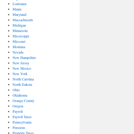
Louisiana
Maine
Maryland
Massachusetts
Michigan
Minnesota
Mississippi
Missouri
Montana
Nevada
New Hampshire
New Jersey
New Mexico
New York
North Carolina
North Dakota
Ohio
Oklahoma
Orange County
Oregon
Payroll
Payroll Taxes
Pennsylvania
Pensions
Property Taxes