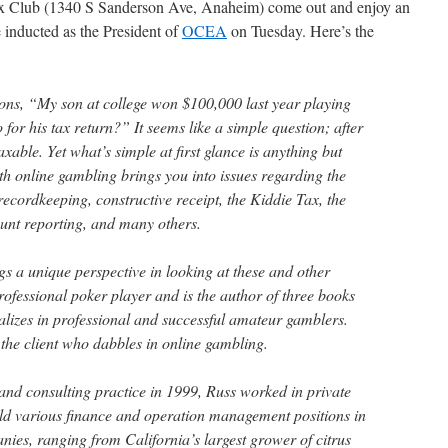
nix Club (1340 S Sanderson Ave, Anaheim) come out and enjoy an
be inducted as the President of
OCEA
on Tuesday. Here’s the
ions, “My son at college won $100,000 last year playing
for his tax return?” It seems like a simple question; after
xable. Yet what’s simple at first glance is anything but
th online gambling brings you into issues regarding the
 recordkeeping, constructive receipt, the Kiddie Tax, the
unt reporting, and many others.
s a unique perspective in looking at these and other
rofessional poker player and is the author of three books
alizes in professional and successful amateur gamblers.
 the client who dabbles in online gambling.
and consulting practice in 1999, Russ worked in private
eld various finance and operation management positions in
nies, ranging from California’s largest grower of citrus