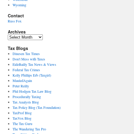
Wyoming
Contact
Russ Fox
Archives
Archives
Tax Blogs
Dinesen Tax Times
Don't Mess with Taxes
EideBailly Tax News & Views
Federal Tax Crimes
Kelly Phillips Erb (Taxgirl)
MauledAgain
Peter Reilly
Phil Hodgen Tax Law Blog
Procedurally Taxing
Tax Analysts Blog
Tax Policy Blog (Tax Foundation)
TaxProf Blog
TaxVox Blog
The Tax Guru
The Wandering Tax Pro