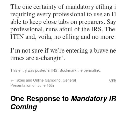
The one certainty of mandatory efiling 
requiring every professional to use an I
able to keep close tabs on preparers. Sa
professional, runs afoul of the IRS. The
ITIN and, voila, no efiling and no more 
I’m not sure if we’re entering a brave n
times are a-changin’.
This entry was posted in
IRS
. Bookmark the
permalink
.
←
Taxes and Online Gambling: General
Onl
Presentation on June 15th
One Response to
Mandatory IR
Coming