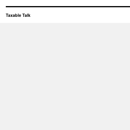
Taxable Talk