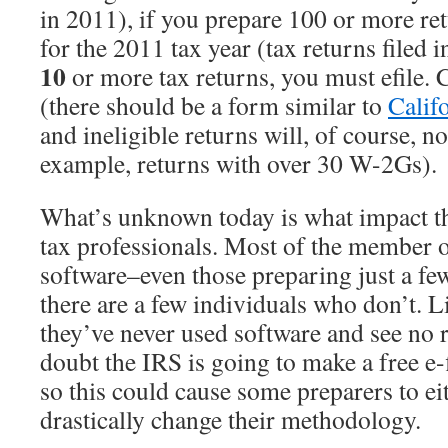
in 2011), if you prepare 100 or more ret
for the 2011 tax year (tax returns filed 
10
or more tax returns, you must efile. C
(there should be a form similar to
Calif
and ineligible returns will, of course, no
example, returns with over 30 W-2Gs).
What’s unknown today is what impact th
tax professionals. Most of the member
software–even those preparing just a fe
there are a few individuals who don’t. 
they’ve never used software and see no re
doubt the IRS is going to make a free e-f
so this could cause some preparers to eit
drastically change their methodology.