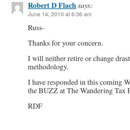
Robert D Flach
says:
June 14, 2010 at 6:36 am
Russ-
Thanks for your concern.
I will neither retire or change dras
methodology.
I have responded in this coming W
the BUZZ at The Wandering Tax P
RDF