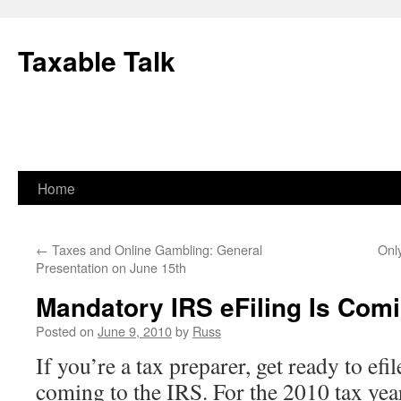
Skip
to
Taxable Talk
content
Home
←
Taxes and Online Gambling: General
Onl
Presentation on June 15th
Mandatory IRS eFiling Is Com
Posted on
June 9, 2010
by
Russ
If you’re a tax preparer, get ready to efi
coming to the IRS. For the 2010 tax year