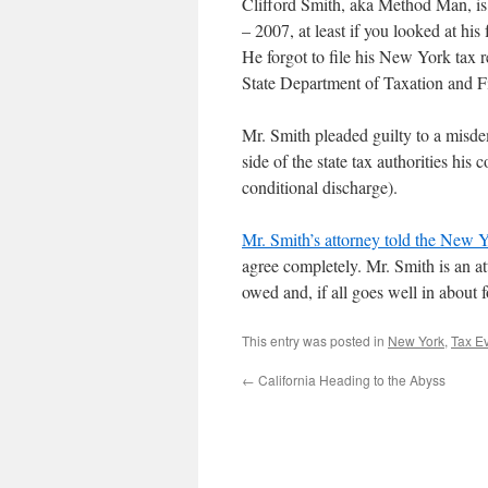
Clifford Smith, aka Method Man, is j
– 2007, at least if you looked at his 
He forgot to file his New York tax
State Department of Taxation and F
Mr. Smith pleaded guilty to a misde
side of the state tax authorities his
conditional discharge).
Mr. Smith’s attorney told the New Yo
agree completely. Mr. Smith is an a
owed and, if all goes well in about f
This entry was posted in
New York
,
Tax E
←
California Heading to the Abyss