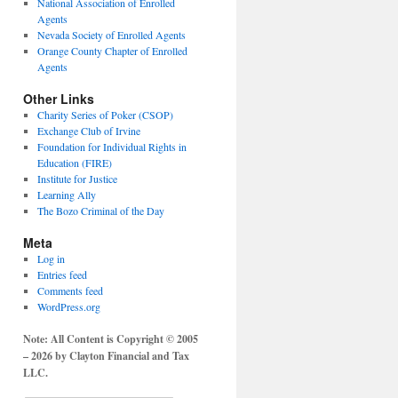
National Association of Enrolled
Agents
Nevada Society of Enrolled Agents
Orange County Chapter of Enrolled
Agents
Other Links
Charity Series of Poker (CSOP)
Exchange Club of Irvine
Foundation for Individual Rights in
Education (FIRE)
Institute for Justice
Learning Ally
The Bozo Criminal of the Day
Meta
Log in
Entries feed
Comments feed
WordPress.org
Note: All Content is Copyright © 2005
– 2026 by Clayton Financial and Tax
LLC.