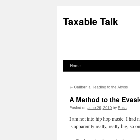
Skip
to
Taxable Talk
content
Home
←
California Heading to the Abyss
A Method to the Evas
Posted on
June 29, 2010
by
Russ
I am not into hip hop music. I had 
is apparently really, really big, so 