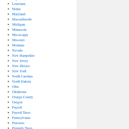
Louisiana
Maine
Maryland
Massachusetts
Michigan
Minnesota
Mississippi
Missouri
Montana
Nevada
New Hampshire
New Jersey
New Mexico
New York
North Carolina
North Dakota
Ohio
Oklahoma
Orange County
Oregon
Payroll
Payroll Taxes
Pennsylvania
Pensions
Property Taxes