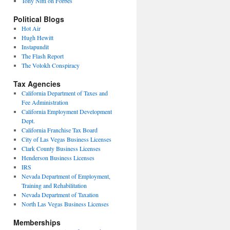
Tony Nitti on Forbes
Political Blogs
Hot Air
Hugh Hewitt
Instapundit
The Flash Report
The Volokh Conspiracy
Tax Agencies
California Department of Taxes and
Fee Administration
California Employment Development
Dept.
California Franchise Tax Board
City of Las Vegas Business Licenses
Clark County Business Licenses
Henderson Business Licenses
IRS
Nevada Department of Employment,
Training and Rehabilitation
Nevada Department of Taxation
North Las Vegas Business Licenses
Memberships