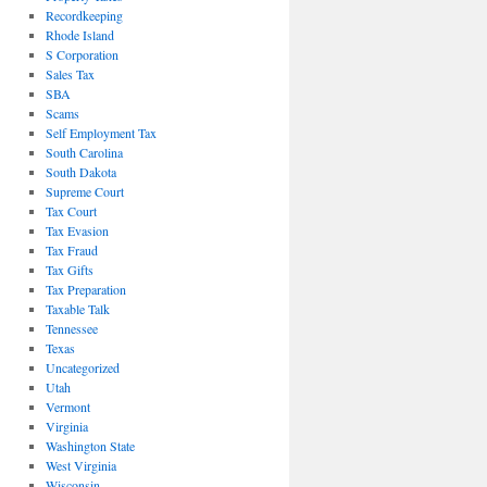
Recordkeeping
Rhode Island
S Corporation
Sales Tax
SBA
Scams
Self Employment Tax
South Carolina
South Dakota
Supreme Court
Tax Court
Tax Evasion
Tax Fraud
Tax Gifts
Tax Preparation
Taxable Talk
Tennessee
Texas
Uncategorized
Utah
Vermont
Virginia
Washington State
West Virginia
Wisconsin