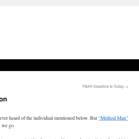
FBAR Deadline Is Today
→
ion
never heard of the individual mentioned below. But
“Method Man”
on we go.