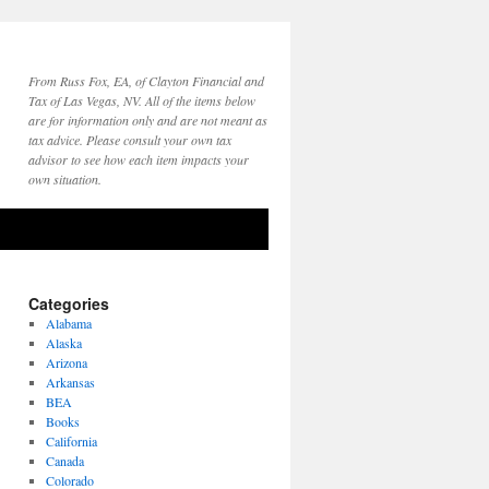
From Russ Fox, EA, of Clayton Financial and
Tax of Las Vegas, NV. All of the items below
are for information only and are not meant as
tax advice. Please consult your own tax
advisor to see how each item impacts your
own situation.
Categories
Alabama
Alaska
Arizona
Arkansas
BEA
Books
California
Canada
Colorado