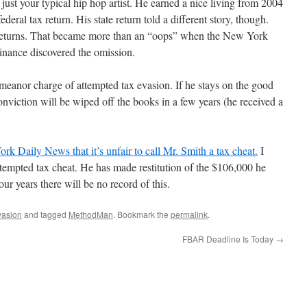
ust your typical hip hop artist. He earned a nice living from 2004
federal tax return. His state return told a different story, though.
 returns. That became more than an “oops” when the New York
inance discovered the omission.
meanor charge of attempted tax evasion. If he stays on the good
 conviction will be wiped off the books in a few years (he received a
rk Daily News that it’s unfair to call Mr. Smith a tax cheat.
I
ttempted tax cheat. He has made restitution of the $106,000 he
our years there will be no record of this.
vasion
and tagged
MethodMan
. Bookmark the
permalink
.
FBAR Deadline Is Today
→