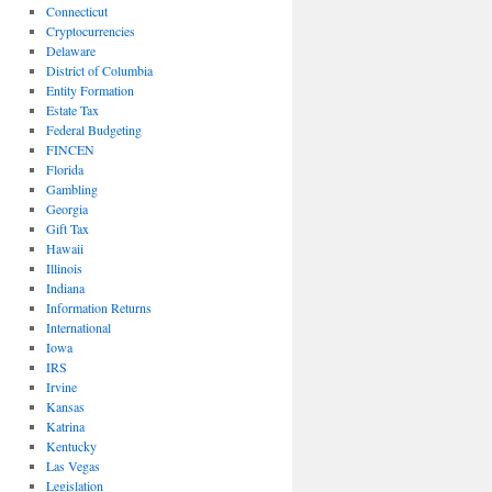
Connecticut
Cryptocurrencies
Delaware
District of Columbia
Entity Formation
Estate Tax
Federal Budgeting
FINCEN
Florida
Gambling
Georgia
Gift Tax
Hawaii
Illinois
Indiana
Information Returns
International
Iowa
IRS
Irvine
Kansas
Katrina
Kentucky
Las Vegas
Legislation