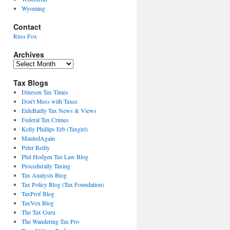
Wyoming
Contact
Russ Fox
Archives
Archives
Tax Blogs
Dinesen Tax Times
Don't Mess with Taxes
EideBailly Tax News & Views
Federal Tax Crimes
Kelly Phillips Erb (Taxgirl)
MauledAgain
Peter Reilly
Phil Hodgen Tax Law Blog
Procedurally Taxing
Tax Analysts Blog
Tax Policy Blog (Tax Foundation)
TaxProf Blog
TaxVox Blog
The Tax Guru
The Wandering Tax Pro