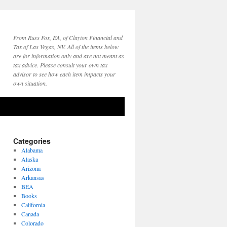
From Russ Fox, EA, of Clayton Financial and
Tax of Las Vegas, NV. All of the items below
are for information only and are not meant as
tax advice. Please consult your own tax
advisor to see how each item impacts your
own situation.
Categories
Alabama
Alaska
Arizona
Arkansas
BEA
Books
California
Canada
Colorado