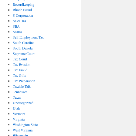
Recordkeeping
Rhode Island
S Corporation
Sales Tax
SBA
Scams
Self Employment Tax
South Carolina
South Dakota
Supreme Court
Tax Court
Tax Evasion
Tax Fraud
Tax Gifts
Tax Preparation
Taxable Talk
Tennessee
Texas
Uncategorized
Utah
Vermont
Virginia
Washington State
West Virginia
Wisconsin