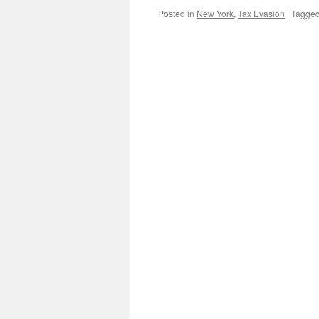
Posted in
New York
,
Tax Evasion
|
Tagge