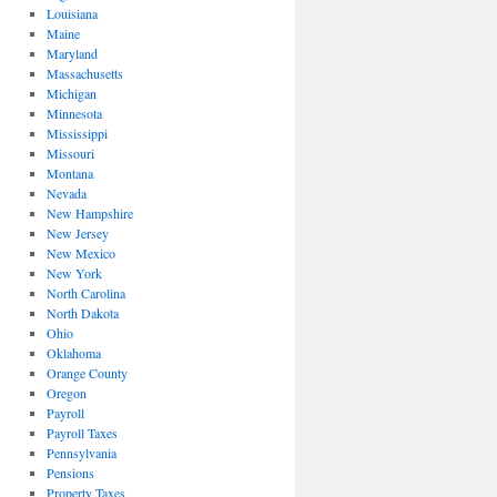
Louisiana
Maine
Maryland
Massachusetts
Michigan
Minnesota
Mississippi
Missouri
Montana
Nevada
New Hampshire
New Jersey
New Mexico
New York
North Carolina
North Dakota
Ohio
Oklahoma
Orange County
Oregon
Payroll
Payroll Taxes
Pennsylvania
Pensions
Property Taxes