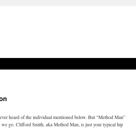
ion
 never heard of the individual mentioned below. But “Method Man”
 on we go. Clifford Smith, aka Method Man, is just your typical hip