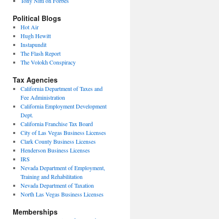
Tony Nitti on Forbes
Political Blogs
Hot Air
Hugh Hewitt
Instapundit
The Flash Report
The Volokh Conspiracy
Tax Agencies
California Department of Taxes and
Fee Administration
California Employment Development
Dept.
California Franchise Tax Board
City of Las Vegas Business Licenses
Clark County Business Licenses
Henderson Business Licenses
IRS
Nevada Department of Employment,
Training and Rehabilitation
Nevada Department of Taxation
North Las Vegas Business Licenses
Memberships