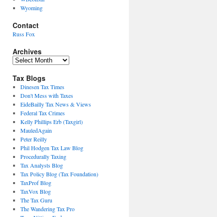
Wyoming
Contact
Russ Fox
Archives
Archives
Tax Blogs
Dinesen Tax Times
Don't Mess with Taxes
EideBailly Tax News & Views
Federal Tax Crimes
Kelly Phillips Erb (Taxgirl)
MauledAgain
Peter Reilly
Phil Hodgen Tax Law Blog
Procedurally Taxing
Tax Analysts Blog
Tax Policy Blog (Tax Foundation)
TaxProf Blog
TaxVox Blog
The Tax Guru
The Wandering Tax Pro