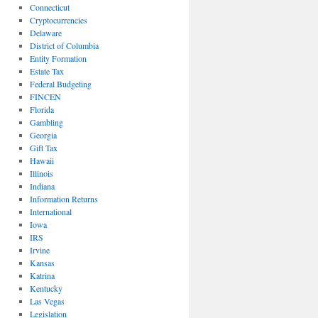
Connecticut
Cryptocurrencies
Delaware
District of Columbia
Entity Formation
Estate Tax
Federal Budgeting
FINCEN
Florida
Gambling
Georgia
Gift Tax
Hawaii
Illinois
Indiana
Information Returns
International
Iowa
IRS
Irvine
Kansas
Katrina
Kentucky
Las Vegas
Legislation