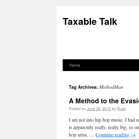
Skip
to
Taxable Talk
content
Home
MethodMan
Tag Archives:
A Method to the Evas
Posted on
June 29, 2010
by
Russ
I am not into hip hop music. I had
is apparently really, really big, so
hop artist. …
Continue reading
→