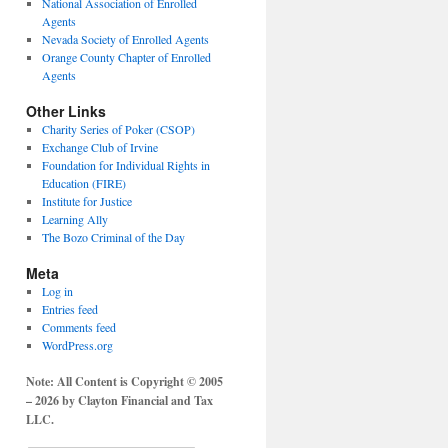
National Association of Enrolled
Agents
Nevada Society of Enrolled Agents
Orange County Chapter of Enrolled
Agents
Other Links
Charity Series of Poker (CSOP)
Exchange Club of Irvine
Foundation for Individual Rights in
Education (FIRE)
Institute for Justice
Learning Ally
The Bozo Criminal of the Day
Meta
Log in
Entries feed
Comments feed
WordPress.org
Note: All Content is Copyright © 2005
– 2026 by Clayton Financial and Tax
LLC.