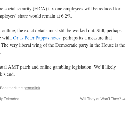
he social security (FICA) tax one employees will be reduced for
ployers’ share would remain at 6.2%.
utline; the exact details must still be worked out. Still, perhaps
e with.
Or as Peter Pappas notes
, perhaps its a measure that
. The very liberal wing of the Democratic party in the House is the
.
nnual AMT patch and online gambling legislation. We’ll likely
k’s end.
 Bookmark the
permalink
.
ily Extended
Will They or Won’t They?
→