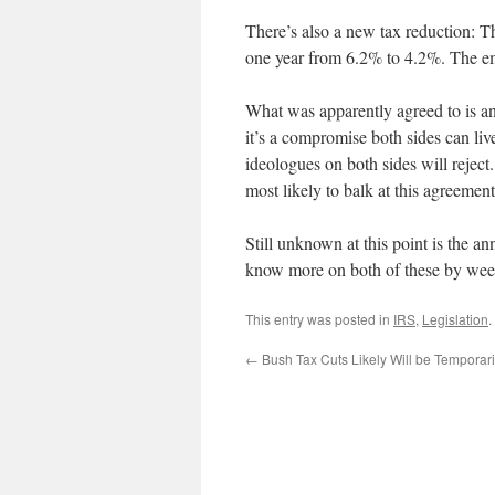
There’s also a new tax reduction: T
one year from 6.2% to 4.2%. The em
What was apparently agreed to is an o
it’s a compromise both sides can liv
ideologues on both sides will reject
most likely to balk at this agreement
Still unknown at this point is the a
know more on both of these by wee
This entry was posted in
IRS
,
Legislation
.
←
Bush Tax Cuts Likely Will be Temporar