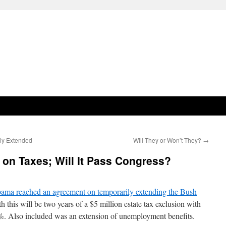
ily Extended
Will They or Won’t They?
→
n Taxes; Will It Pass Congress?
bama reached an agreement on temporarily extending the Bush
 this will be two years of a $5 million estate tax exclusion with
5%. Also included was an extension of unemployment benefits.