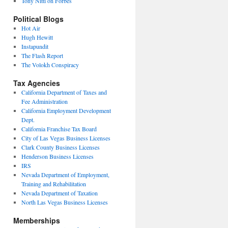
Tony Nitti on Forbes
Political Blogs
Hot Air
Hugh Hewitt
Instapundit
The Flash Report
The Volokh Conspiracy
Tax Agencies
California Department of Taxes and
Fee Administration
California Employment Development
Dept.
California Franchise Tax Board
City of Las Vegas Business Licenses
Clark County Business Licenses
Henderson Business Licenses
IRS
Nevada Department of Employment,
Training and Rehabilitation
Nevada Department of Taxation
North Las Vegas Business Licenses
Memberships