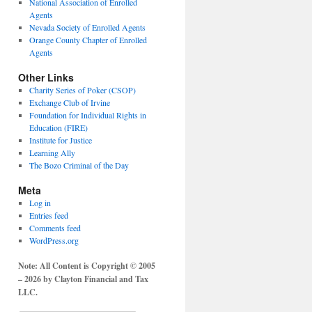
National Association of Enrolled
Agents
Nevada Society of Enrolled Agents
Orange County Chapter of Enrolled
Agents
Other Links
Charity Series of Poker (CSOP)
Exchange Club of Irvine
Foundation for Individual Rights in
Education (FIRE)
Institute for Justice
Learning Ally
The Bozo Criminal of the Day
Meta
Log in
Entries feed
Comments feed
WordPress.org
Note: All Content is Copyright © 2005
– 2026 by Clayton Financial and Tax
LLC.