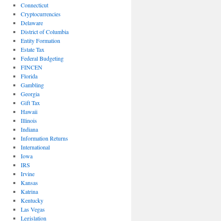
Connecticut
Cryptocurrencies
Delaware
District of Columbia
Entity Formation
Estate Tax
Federal Budgeting
FINCEN
Florida
Gambling
Georgia
Gift Tax
Hawaii
Illinois
Indiana
Information Returns
International
Iowa
IRS
Irvine
Kansas
Katrina
Kentucky
Las Vegas
Legislation