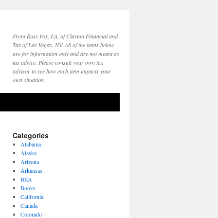
From Russ Fox, EA, of Clayton Financial and
Tax of Las Vegas, NV. All of the items below
are for information only and are not meant as
tax advice. Please consult your own tax
advisor to see how each item impacts your
own situation.
Categories
Alabama
Alaska
Arizona
Arkansas
BEA
Books
California
Canada
Colorado