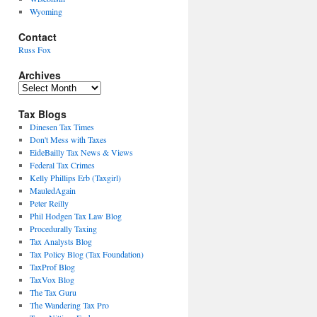
Wyoming
Contact
Russ Fox
Archives
Archives
Tax Blogs
Dinesen Tax Times
Don't Mess with Taxes
EideBailly Tax News & Views
Federal Tax Crimes
Kelly Phillips Erb (Taxgirl)
MauledAgain
Peter Reilly
Phil Hodgen Tax Law Blog
Procedurally Taxing
Tax Analysts Blog
Tax Policy Blog (Tax Foundation)
TaxProf Blog
TaxVox Blog
The Tax Guru
The Wandering Tax Pro