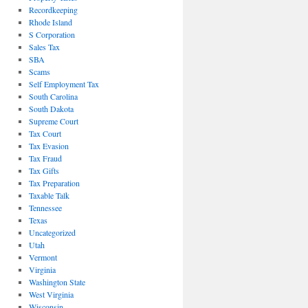
Recordkeeping
Rhode Island
S Corporation
Sales Tax
SBA
Scams
Self Employment Tax
South Carolina
South Dakota
Supreme Court
Tax Court
Tax Evasion
Tax Fraud
Tax Gifts
Tax Preparation
Taxable Talk
Tennessee
Texas
Uncategorized
Utah
Vermont
Virginia
Washington State
West Virginia
Wisconsin