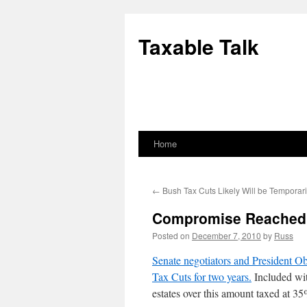
Skip
to
Taxable Talk
content
Home
←
Bush Tax Cuts Likely Will be Temporar
Compromise Reached o
Posted on
December 7, 2010
by
Russ
Senate negotiators and President O
Tax Cuts for two years.
Included with
estates over this amount taxed at 3