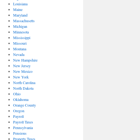
Louisiana
Maine
Maryland
Massachusetts
Michigan
Minnesota
Mississippi
Missouri
Montana
Nevada
New Hampshire
New Jersey
New Mexico
New York
North Carolina
North Dakota
Ohio
Oklahoma
Orange County
Oregon
Payroll
Payroll Taxes
Pennsylvania
Pensions
Property Taxes