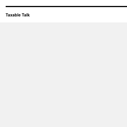
Taxable Talk