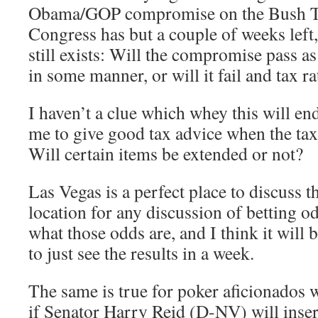
Obama/GOP compromise on the Bush Ta
Congress has but a couple of weeks left,
still exists: Will the compromise pass as 
in some manner, or will it fail and tax r
I haven’t a clue which whey this will end
me to give good tax advice when the tax
Will certain items be extended or not?
Las Vegas is a perfect place to discuss thi
location for any discussion of betting o
what those odds are, and I think it will
to just see the results in a week.
The same is true for poker aficionados w
if Senator Harry Reid (D-NV) will inse