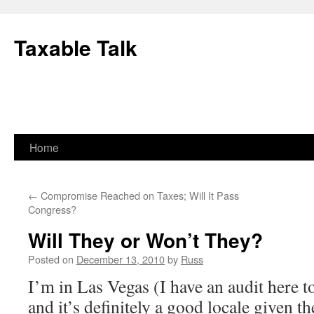
Skip
to
Taxable Talk
content
Home
←
Compromise Reached on Taxes; Will It Pass
Congress?
Will They or Won’t They?
Posted on
December 13, 2010
by
Russ
I’m in Las Vegas (I have an audit here
and it’s definitely a good locale given th