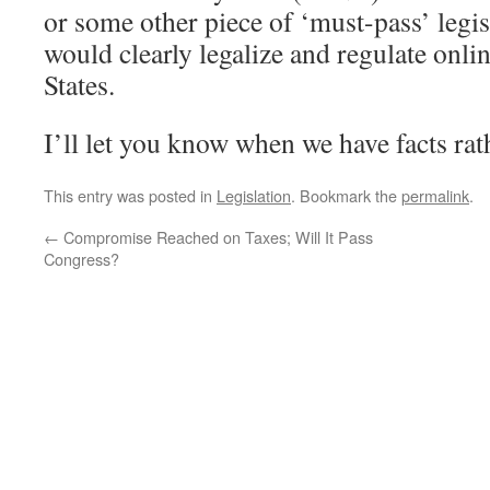
or some other piece of ‘must-pass’ legis
would clearly legalize and regulate onli
States.
I’ll let you know when we have facts rat
This entry was posted in
Legislation
. Bookmark the
permalink
.
←
Compromise Reached on Taxes; Will It Pass
Congress?