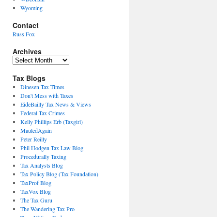
Wyoming
Contact
Russ Fox
Archives
Archives
Tax Blogs
Dinesen Tax Times
Don't Mess with Taxes
EideBailly Tax News & Views
Federal Tax Crimes
Kelly Phillips Erb (Taxgirl)
MauledAgain
Peter Reilly
Phil Hodgen Tax Law Blog
Procedurally Taxing
Tax Analysts Blog
Tax Policy Blog (Tax Foundation)
TaxProf Blog
TaxVox Blog
The Tax Guru
The Wandering Tax Pro