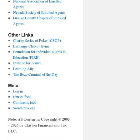
National Association of Enrolled
Agents
Nevada Society of Enrolled Agents
Orange County Chapter of Enrolled
Agents
Other Links
Charity Series of Poker (CSOP)
Exchange Club of Irvine
Foundation for Individual Rights in
Education (FIRE)
Institute for Justice
Learning Ally
The Bozo Criminal of the Day
Meta
Log in
Entries feed
Comments feed
WordPress.org
Note: All Content is Copyright © 2005
– 2026 by Clayton Financial and Tax
LLC.