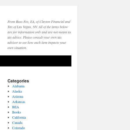
From Russ Fox, EA, of Clayton Financial and
Tax of Las Vegas, NV. All of the items below
are for information only and are not meant as
tax advice. Please consult your own tax
advisor to see how each item impacts your
own situation.
Categories
Alabama
Alaska
Arizona
Arkansas
BEA
Books
California
Canada
Colorado