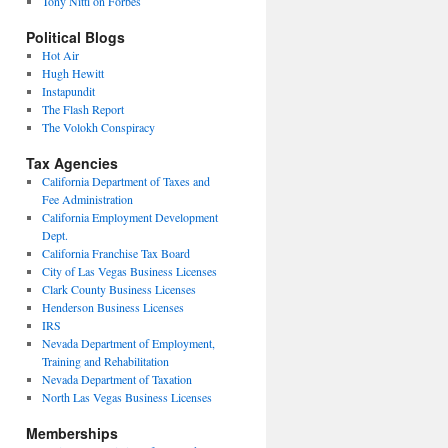
Tony Nitti on Forbes
Political Blogs
Hot Air
Hugh Hewitt
Instapundit
The Flash Report
The Volokh Conspiracy
Tax Agencies
California Department of Taxes and
Fee Administration
California Employment Development
Dept.
California Franchise Tax Board
City of Las Vegas Business Licenses
Clark County Business Licenses
Henderson Business Licenses
IRS
Nevada Department of Employment,
Training and Rehabilitation
Nevada Department of Taxation
North Las Vegas Business Licenses
Memberships