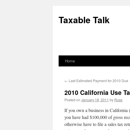
Skip
to
Taxable Talk
content
Home
←
Last Estimated Payment for 2010 Due
2010 California Use T
Posted on
January 18, 2011
by
Russ
If you own a business in California 
you have had $100,000 of gross rec
otherwise have to file a sales tax re