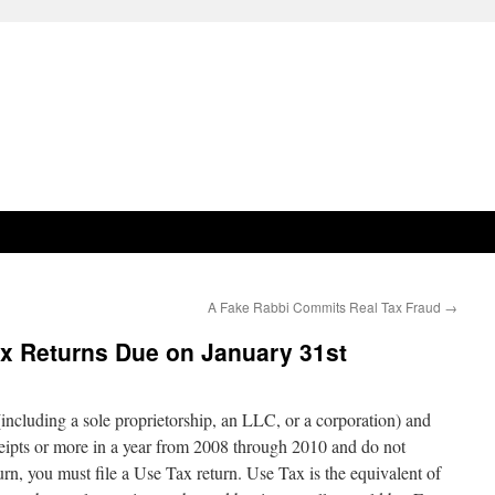
A Fake Rabbi Commits Real Tax Fraud
→
ax Returns Due on January 31st
(including a sole proprietorship, an LLC, or a corporation) and
eipts or more in a year from 2008 through 2010 and do not
turn, you must file a Use Tax return. Use Tax is the equivalent of