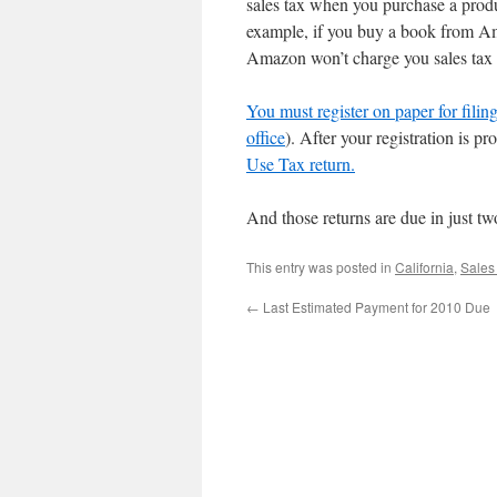
sales tax when you purchase a produ
example, if you buy a book from Am
Amazon won’t charge you sales tax 
You must register on paper for filin
office
). After your registration is p
Use Tax return.
And those returns are due in just 
This entry was posted in
California
,
Sales
←
Last Estimated Payment for 2010 Due