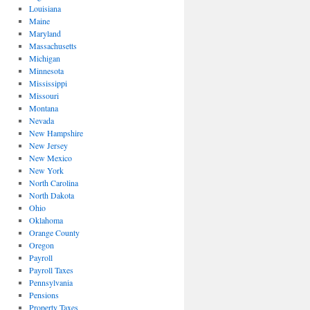
Louisiana
Maine
Maryland
Massachusetts
Michigan
Minnesota
Mississippi
Missouri
Montana
Nevada
New Hampshire
New Jersey
New Mexico
New York
North Carolina
North Dakota
Ohio
Oklahoma
Orange County
Oregon
Payroll
Payroll Taxes
Pennsylvania
Pensions
Property Taxes