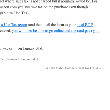
ct where sales tax is not charged but it normally would be. For
azon.com you still owe tax on the purchase even though
(it’s now Use Tax).
g a Use Tax return
(and then mail the form to your
local BOE
rocessed,
you will then be able to go online and file (and pay) your
two weeks — on January 31st.
 Tax
. Bookmark the
permalink
.
A Fake Rabbi Commits Real Tax Fraud
→