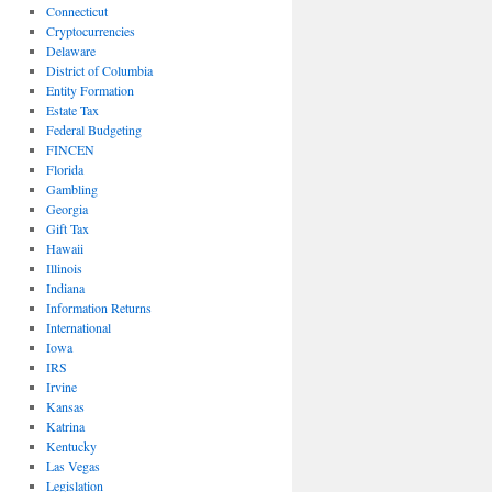
Connecticut
Cryptocurrencies
Delaware
District of Columbia
Entity Formation
Estate Tax
Federal Budgeting
FINCEN
Florida
Gambling
Georgia
Gift Tax
Hawaii
Illinois
Indiana
Information Returns
International
Iowa
IRS
Irvine
Kansas
Katrina
Kentucky
Las Vegas
Legislation