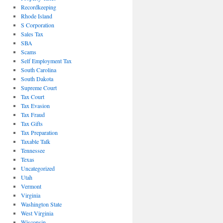
Recordkeeping
Rhode Island
S Corporation
Sales Tax
SBA
Scams
Self Employment Tax
South Carolina
South Dakota
Supreme Court
Tax Court
Tax Evasion
Tax Fraud
Tax Gifts
Tax Preparation
Taxable Talk
Tennessee
Texas
Uncategorized
Utah
Vermont
Virginia
Washington State
West Virginia
Wisconsin