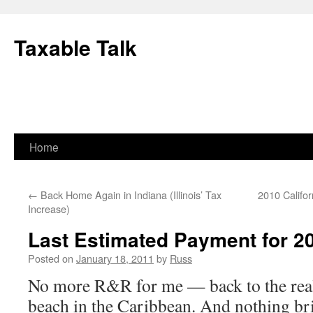
Skip
to
Taxable Talk
content
Home
←
Back Home Again in Indiana (Illinois’ Tax
2010 Califo
Increase)
Last Estimated Payment for 2
Posted on
January 18, 2011
by
Russ
No more R&R for me — back to the real 
beach in the Caribbean. And nothing br