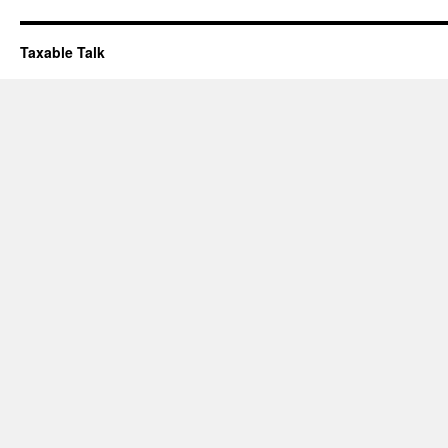
Taxable Talk