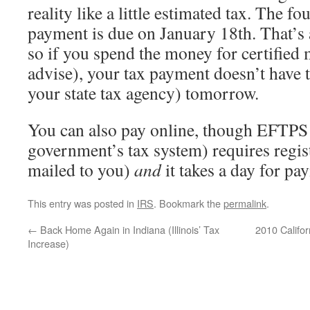
reality like a little estimated tax. The f
payment is due on January 18th. That’s 
so if you spend the money for certified 
advise), your tax payment doesn’t have t
your state tax agency) tomorrow.
You can also pay online, though EFTPS 
government’s tax system) requires regis
mailed to you)
and
it takes a day for pa
This entry was posted in
IRS
. Bookmark the
permalink
.
←
Back Home Again in Indiana (Illinois’ Tax
2010 Califo
Increase)