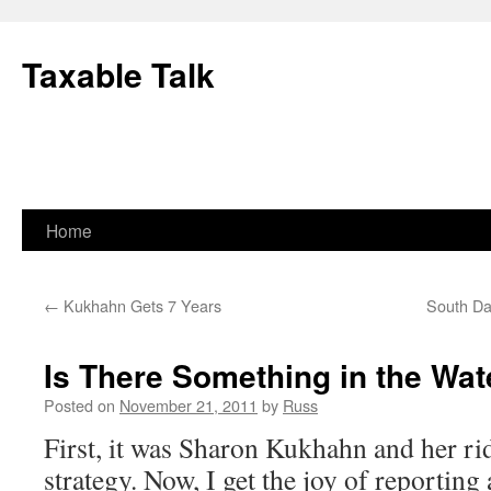
Skip
to
Taxable Talk
content
Home
←
Kukhahn Gets 7 Years
South Da
Is There Something in the Wate
Posted on
November 21, 2011
by
Russ
First, it was Sharon Kukhahn and her r
strategy. Now, I get the joy of reportin