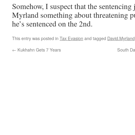
Somehow, I suspect that the sentencing 
Myrland something about threatening pu
he’s sentenced on the 2nd.
This entry was posted in
Tax Evasion
and tagged
David.Myrland
←
Kukhahn Gets 7 Years
South Da