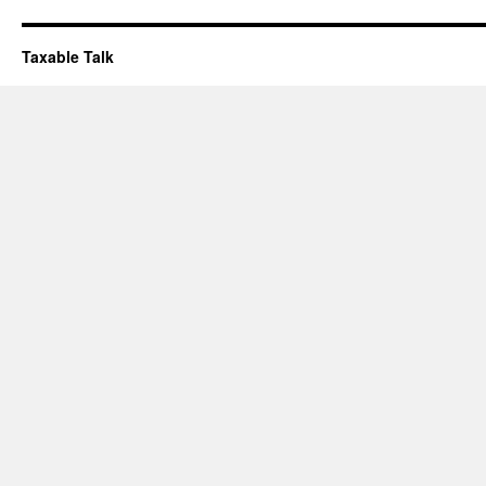
Taxable Talk