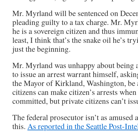
Mr. Myrland will be sentenced on Dece
pleading guilty to a tax charge. Mr. Myrl
he is a sovereign citizen and thus immu
least, I think that’s the snake oil he’s try
just the beginning.
Mr. Myrland was unhappy about being a
to issue an arrest warrant himself, aski
the Mayor of Kirkland, Washington, be a
citizens can make citizen’s arrests when
committed, but private citizens can’t iss
The federal prosecutor isn’t as amused 
this.
As reported in the Seattle Post-Inte