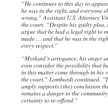
“He continues to this day to appare
he was in the right, and everyone els
wrong,” Assistant U.S. Attorney V
the court. “Despite his guilty plea,
argue that he had a legal right to m
made … and that he was in the right
every respect.”
“Myrland’s arrogance, his anger and
even consider the possibility that h
in this matter come through in his v
the court,” Lombardi continued. “
amply supports (the) conclusion t
remains a danger to the community 
certainty to re-offend.”