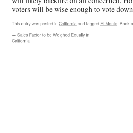
will likely backfire on all concerned. H
voters will be wise enough to vote down 
This entry was posted in
California
and tagged
El.Monte
. Bookm
←
Sales Factor to be Weighed Equally in
California