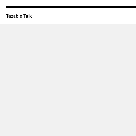
Taxable Talk