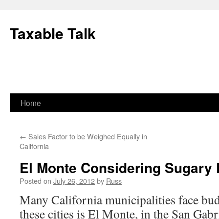
Skip
to
Taxable Talk
content
Home
←
Sales Factor to be Weighed Equally in
California
El Monte Considering Sugary 
Posted on
July 26, 2012
by
Russ
Many California municipalities face bud
these cities is El Monte, in the San Gabr