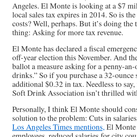
Angeles. El Monte is looking at a $7 mil
local sales tax expires in 2014. So is the
costs? Well, perhaps. But it’s doing the 
thing: Asking for more tax revenue.
El Monte has declared a fiscal emergenc
off-year election this November. And the
ballot a measure asking for a penny-an-
drinks.” So if you purchase a 32-ounce 
additional $0.32 in tax. Needless to say
Soft Drink Association isn’t thrilled wit
Personally, I think El Monte should cons
solution to the problem: Cuts in salarie
Los Angeles Times mentions,
El Monte 
employees, reduced salaries for city co