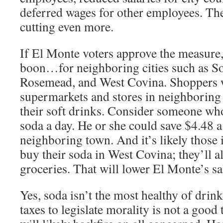
deferred wages for other employees. The
cutting even more.
If El Monte voters approve the measure, 
boon…for neighboring cities such as S
Rosemead, and West Covina. Shoppers w
supermarkets and stores in neighboring
their soft drinks. Consider someone wh
soda a day. He or she could save $4.48 
neighboring town. And it’s likely those 
buy their soda in West Covina; they’ll als
groceries. That will lower El Monte’s sa
Yes, soda isn’t the most healthy of drink
taxes to legislate morality is not a good t