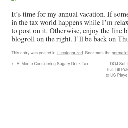
It’s time for my annual vacation. If som
in the tax world happens while I’m relaxi
to post on it. Otherwise, enjoy the fine b
blogroll on the right. I’ll be back on Th
This entry was posted in
Uncategorized
. Bookmark the
permalin
←
El Monte Considering Sugary Drink Tax
DOJ Settl
Full Tilt P
to US Playe