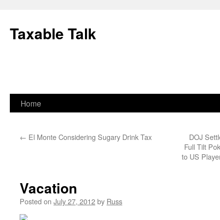
Skip
to
Taxable Talk
content
Home
←
El Monte Considering Sugary Drink Tax
DOJ Settl
Full Tilt P
to US Playe
Vacation
Posted on
July 27, 2012
by
Russ