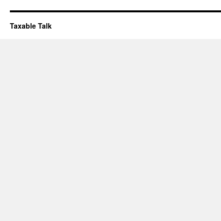
Taxable Talk