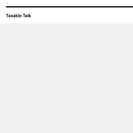
Taxable Talk