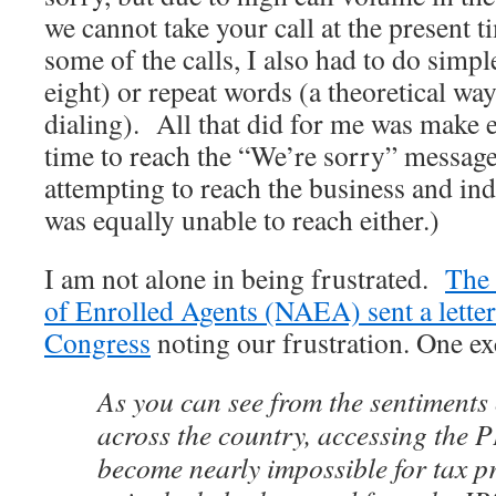
we cannot take your call at the present
some of the calls, I also had to do simp
eight) or repeat words (a theoretical wa
dialing). All that did for me was make 
time to reach the “We’re sorry” message
attempting to reach the business and in
was equally unable to reach either.)
I am not alone in being frustrated.
The 
of Enrolled Agents (NAEA) sent a letter
Congress
noting our frustration. One exc
As you can see from the sentiments 
across the country, accessing the 
become nearly impossible for tax pr