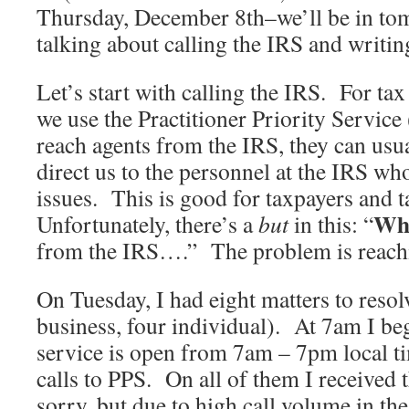
Thursday, December 8th–we’ll be in to
talking about calling the IRS and writin
Let’s start with calling the IRS. For tax
we use the Practitioner Priority Servi
reach agents from the IRS, they can usua
direct us to the personnel at the IRS wh
issues. This is good for taxpayers and 
Wh
Unfortunately, there’s a
but
in this: “
from the IRS….” The problem is reach
On Tuesday, I had eight matters to resol
business, four individual). At 7am I be
service is open from 7am – 7pm local 
calls to PPS. On all of them I received
sorry, but due to high call volume in th