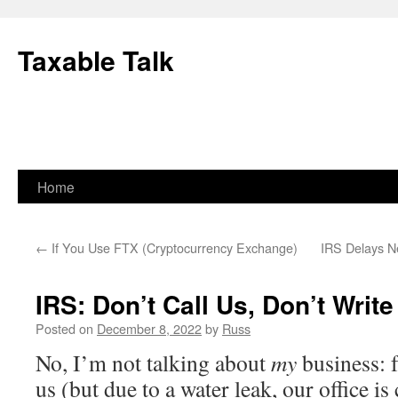
Skip
to
Taxable Talk
content
Home
←
If You Use FTX (Cryptocurrency Exchange)
IRS Delays N
IRS: Don’t Call Us, Don’t Write
Posted on
December 8, 2022
by
Russ
No, I’m not talking about
my
business: f
us (but due to a water leak, our office is