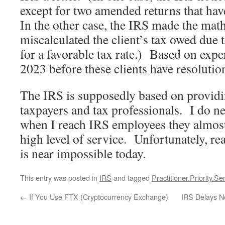
except for two amended returns that ha
In the other case, the IRS made the mat
miscalculated the client’s tax owed due t
for a favorable tax rate.) Based on exper
2023 before these clients have resolutio
The IRS is supposedly based on providin
taxpayers and tax professionals. I do ne
when I reach IRS employees they almost
high level of service. Unfortunately, r
is near impossible today.
This entry was posted in
IRS
and tagged
Practitioner.Priority.Se
←
If You Use FTX (Cryptocurrency Exchange)
IRS Delays N