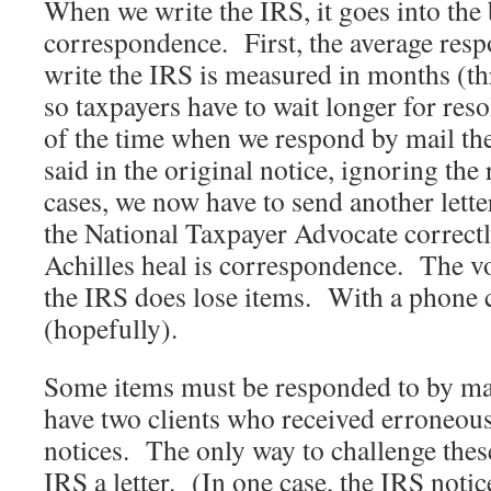
When we write the IRS, it goes into the 
correspondence. First, the average res
write the IRS is measured in months (thr
so taxpayers have to wait longer for re
of the time when we respond by mail th
said in the original notice, ignoring the
cases, we now have to send another lette
the National Taxpayer Advocate correctl
Achilles heal is correspondence. The vo
the IRS does lose items. With a phone c
(hopefully).
Some items must be responded to by ma
have two clients who received erroneou
notices. The only way to challenge these
IRS a letter. (In one case, the IRS noti