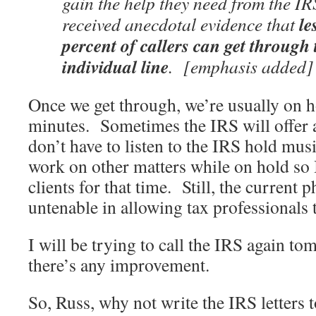
gain the help they need from the
IR
le
received anecdotal evidence that
percent of
callers can get through
individual line
. [emphasis added]
Once we get through, we’re usually on ho
minutes. Sometimes the IRS will offer a
don’t have to listen to the IRS hold mus
work on other matters while on hold so 
clients for that time. Still, the current 
untenable in allowing tax professionals t
I will be trying to call the IRS again to
there’s any improvement.
So, Russ, why not write the IRS letters 