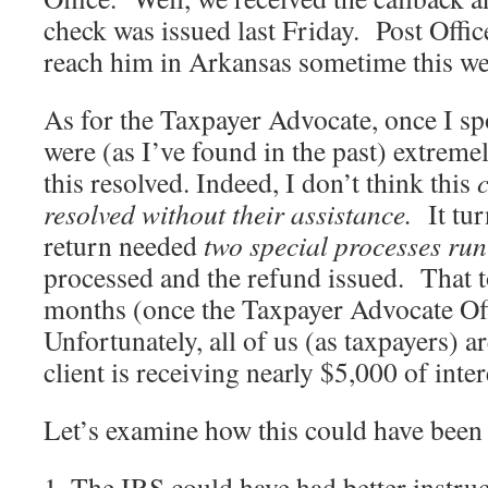
check was issued last Friday. Post Office
reach him in Arkansas sometime this we
As for the Taxpayer Advocate, once I s
were (as I’ve found in the past) extremel
this resolved. Indeed, I don’t think this
resolved without their assistance.
It tu
return needed
two special processes ru
processed and the refund issued. That 
months (once the Taxpayer Advocate Of
Unfortunately, all of us (as taxpayers) a
client is receiving nearly $5,000 of inter
Let’s examine how this could have been
1. The IRS could have had better instru