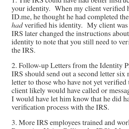
your identity. When my client verified h
ID.me, he thought he had completed the p
had
verified his identity. My client was 
IRS later changed the instructions abou
identity to note that you still need to ve
the IRS.
2. Follow-up Letters from the Identity 
IRS should send out a second letter six m
letter to those who have not yet verified
client likely would have called or messa
I would have let him know that he did h
verification process with the IRS.
3. More IRS employees trained and work