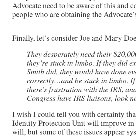
Advocate need to be aware of this and c
people who are obtaining the Advocate’s
Finally, let’s consider Joe and Mary Doe
They desperately need their $20,0
they’re stuck in limbo. If they did 
Smith did, they would have done ev
correctly…and be stuck in limbo. I
there’s frustration with the IRS, a
Congress have IRS liaisons, look no
I wish I could tell you with certainty tha
Identity Protection Unit will improve in 
will, but some of these issues appear sys