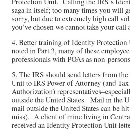
Protection Unit. Calling the IRS’s Ident
saga in itself; too many times you will 
sorry, but due to extremely high call vo
you’ve chosen we cannot take your call 
4. Better training of Identity Protectio
noted in Part 3, many of these employee
professionals with POAs as non-persons
5. The IRS should send letters from the 
Unit to IRS Power of Attorney (and Tax
Authorization) representatives–especial
outside the United States. Mail in the US
mail outside the United States can be hi
miss). A client of mine living in Centr
received an Identity Protection Unit lette