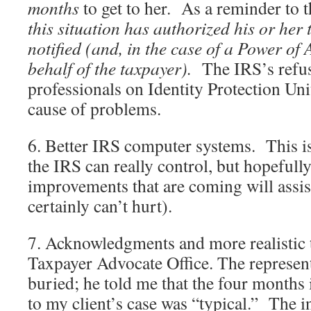
months
to get to her. As a reminder to 
this situation has authorized his or her 
notified (and, in the case of a Power of 
behalf of the taxpayer).
The IRS’s refus
professionals on Identity Protection Unit
cause of problems.
6. Better IRS computer systems. This i
the IRS can really control, but hopefull
improvements that are coming will assist 
certainly can’t hurt).
7. Acknowledgments and more realistic
Taxpayer Advocate Office. The representa
buried; he told me that the four months i
to my client’s case was “typical.” The in