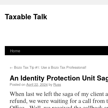
Skip
to
Taxable Talk
content
Home
←
Bozo Tax Tip #1: Use a Bozo Tax Professional!
An Identity Protection Unit Sa
Posted on
April 22, 2024
by
Russ
When last we left the saga of my client 
refund, we were waiting for a call from
Office. Well, we received the callback a