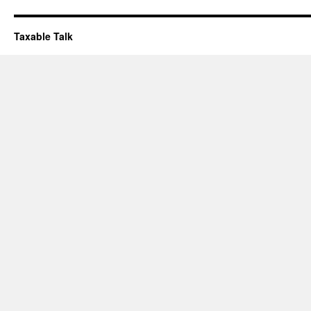
Taxable Talk