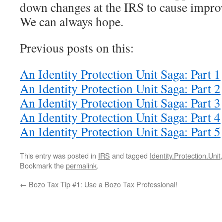
down changes at the IRS to cause impro
We can always hope.
Previous posts on this:
An Identity Protection Unit Saga: Part 1
An Identity Protection Unit Saga: Part 2
An Identity Protection Unit Saga: Part 3
An Identity Protection Unit Saga: Part 4
An Identity Protection Unit Saga: Part 5
This entry was posted in
IRS
and tagged
Identity.Protection.Unit
Bookmark the
permalink
.
←
Bozo Tax Tip #1: Use a Bozo Tax Professional!