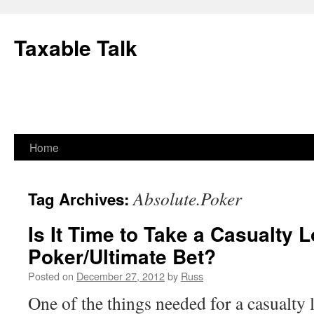
Skip
to
Taxable Talk
content
Home
Absolute.Poker
Tag Archives:
Is It Time to Take a Casualty 
Poker/Ultimate Bet?
Posted on
December 27, 2012
by
Russ
One of the things needed for a casualty l