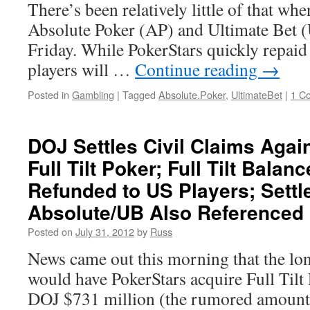
There’s been relatively little of that wh
Absolute Poker (AP) and Ultimate Bet (
Friday. While PokerStars quickly repaid 
players will …
Continue reading
→
Posted in
Gambling
|
Tagged
Absolute.Poker
,
UltimateBet
|
1 C
DOJ Settles Civil Claims Agai
Full Tilt Poker; Full Tilt Balan
Refunded to US Players; Settl
Absolute/UB Also Referenced
Posted on
July 31, 2012
by
Russ
News came out this morning that the lo
would have PokerStars acquire Full Tilt 
DOJ $731 million (the rumored amount 