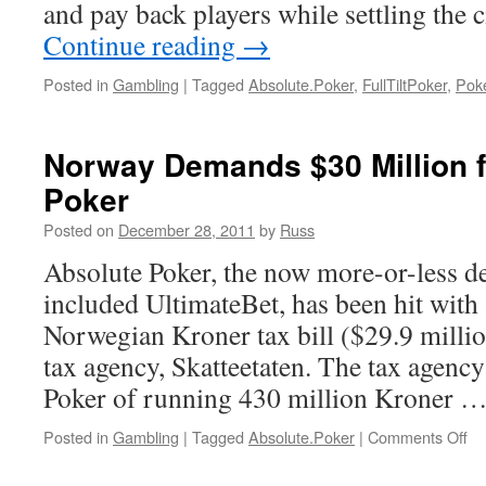
and pay back players while settling the c
Continue reading
→
Posted in
Gambling
|
Tagged
Absolute.Poker
,
FullTiltPoker
,
Pok
Norway Demands $30 Million 
Poker
Posted on
December 28, 2011
by
Russ
Absolute Poker, the now more-or-less d
included UltimateBet, has been hit with
Norwegian Kroner tax bill ($29.9 milli
tax agency, Skatteetaten. The tax agenc
Poker of running 430 million Kroner 
on
Posted in
Gambling
|
Tagged
Absolute.Poker
|
Comments Off
No
De