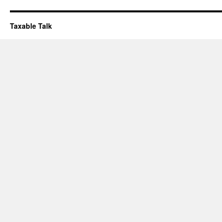
Taxable Talk