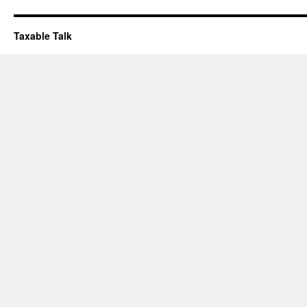
Taxable Talk