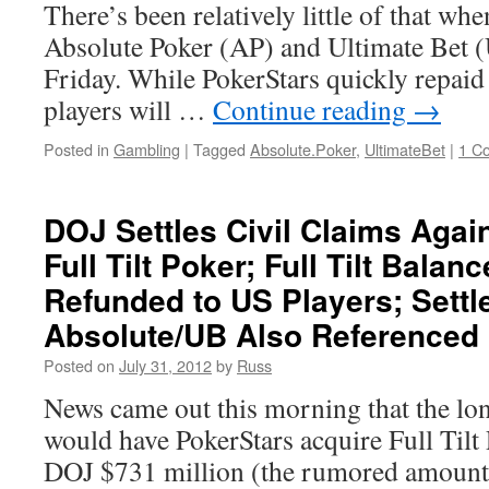
There’s been relatively little of that wh
Absolute Poker (AP) and Ultimate Bet (
Friday. While PokerStars quickly repaid 
players will …
Continue reading
→
Posted in
Gambling
|
Tagged
Absolute.Poker
,
UltimateBet
|
1 C
DOJ Settles Civil Claims Agai
Full Tilt Poker; Full Tilt Balan
Refunded to US Players; Settl
Absolute/UB Also Referenced
Posted on
July 31, 2012
by
Russ
News came out this morning that the lo
would have PokerStars acquire Full Tilt 
DOJ $731 million (the rumored amount 