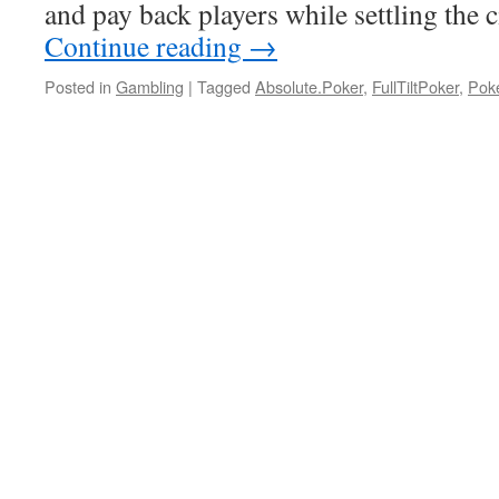
and pay back players while settling the c
Continue reading
→
Posted in
Gambling
|
Tagged
Absolute.Poker
,
FullTiltPoker
,
Pok