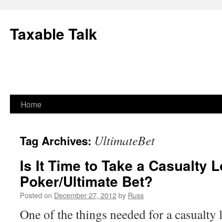
Skip
to
Taxable Talk
content
Home
UltimateBet
Tag Archives:
Is It Time to Take a Casualty 
Poker/Ultimate Bet?
Posted on
December 27, 2012
by
Russ
One of the things needed for a casualty l