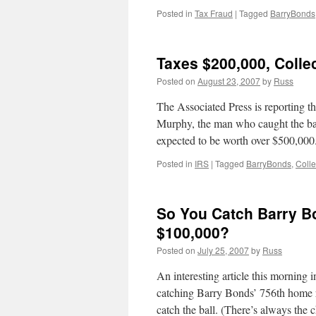
Posted in
Tax Fraud
|
Tagged
BarryBonds
Taxes $200,000, Colle
Posted on
August 23, 2007
by
Russ
The Associated Press is reporting t
Murphy, the man who caught the bal
expected to be worth over $500,00
Posted in
IRS
|
Tagged
BarryBonds
,
Colle
So You Catch Barry B
$100,000?
Posted on
July 25, 2007
by
Russ
An interesting article this morning i
catching Barry Bonds’ 756th home r
catch the ball. (There’s always the