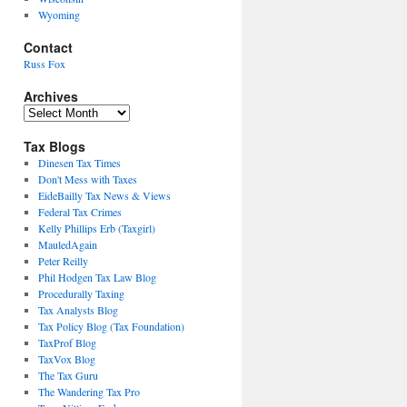
Wyoming
Contact
Russ Fox
Archives
Archives
Tax Blogs
Dinesen Tax Times
Don't Mess with Taxes
EideBailly Tax News & Views
Federal Tax Crimes
Kelly Phillips Erb (Taxgirl)
MauledAgain
Peter Reilly
Phil Hodgen Tax Law Blog
Procedurally Taxing
Tax Analysts Blog
Tax Policy Blog (Tax Foundation)
TaxProf Blog
TaxVox Blog
The Tax Guru
The Wandering Tax Pro