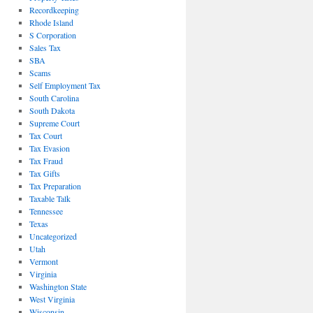
Recordkeeping
Rhode Island
S Corporation
Sales Tax
SBA
Scams
Self Employment Tax
South Carolina
South Dakota
Supreme Court
Tax Court
Tax Evasion
Tax Fraud
Tax Gifts
Tax Preparation
Taxable Talk
Tennessee
Texas
Uncategorized
Utah
Vermont
Virginia
Washington State
West Virginia
Wisconsin