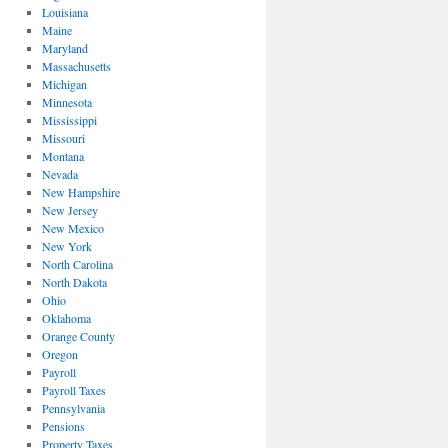
Louisiana
Maine
Maryland
Massachusetts
Michigan
Minnesota
Mississippi
Missouri
Montana
Nevada
New Hampshire
New Jersey
New Mexico
New York
North Carolina
North Dakota
Ohio
Oklahoma
Orange County
Oregon
Payroll
Payroll Taxes
Pennsylvania
Pensions
Property Taxes