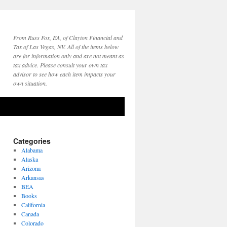
From Russ Fox, EA, of Clayton Financial and
Tax of Las Vegas, NV. All of the items below
are for information only and are not meant as
tax advice. Please consult your own tax
advisor to see how each item impacts your
own situation.
Categories
Alabama
Alaska
Arizona
Arkansas
BEA
Books
California
Canada
Colorado