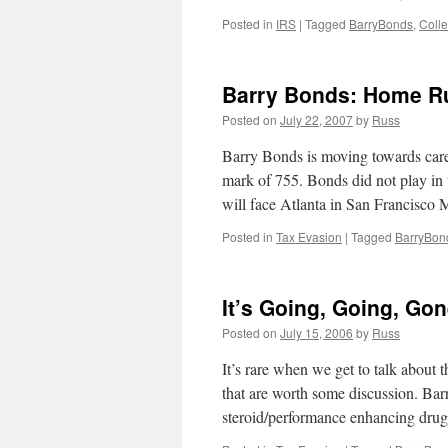
Posted in
IRS
|
Tagged
BarryBonds
,
Colle
Barry Bonds: Home R
Posted on
July 22, 2007
by
Russ
Barry Bonds is moving towards car
mark of 755. Bonds did not play in
will face Atlanta in San Francisc
Posted in
Tax Evasion
|
Tagged
BarryBon
It’s Going, Going, G
Posted on
July 15, 2006
by
Russ
It’s rare when we get to talk about t
that are worth some discussion. Bar
steroid/performance enhancing drug