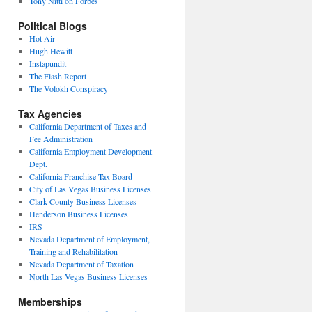
Tony Nitti on Forbes
Political Blogs
Hot Air
Hugh Hewitt
Instapundit
The Flash Report
The Volokh Conspiracy
Tax Agencies
California Department of Taxes and
Fee Administration
California Employment Development
Dept.
California Franchise Tax Board
City of Las Vegas Business Licenses
Clark County Business Licenses
Henderson Business Licenses
IRS
Nevada Department of Employment,
Training and Rehabilitation
Nevada Department of Taxation
North Las Vegas Business Licenses
Memberships