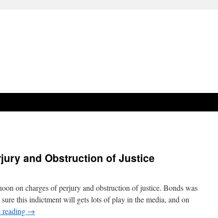
jury and Obstruction of Justice
noon on charges of perjury and obstruction of justice. Bonds was
sure this indictment will gets lots of play in the media, and on
 reading
→