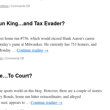
on
ctibles
|
Comments Off
So
You
Catch
un King…and Tax Evader?
Barry
Bonds’
756th
Homer…
eer home run #756, which would exceed Hank Aaron’s career
Did
 today’s game at Milwaukee. He currently has 753 homers, and
You
o Monday …
Continue reading
→
Just
Lose
on
ds
|
Comments Off
$100,000?
Barry
Bonds:
Home
one…To Court?
Run
King…
and
Tax
he sports world on this blog. However, there are a couple of stories
Evader?
ry Bonds, home run hitter extraordinaire, and alleged
 user, appears to …
Continue reading
→