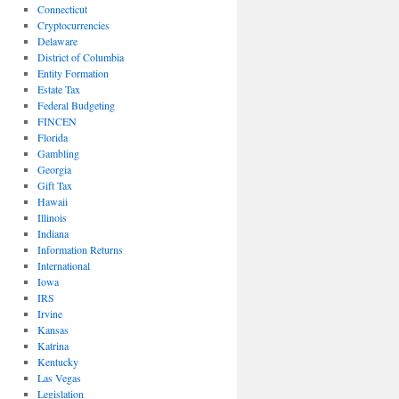
Connecticut
Cryptocurrencies
Delaware
District of Columbia
Entity Formation
Estate Tax
Federal Budgeting
FINCEN
Florida
Gambling
Georgia
Gift Tax
Hawaii
Illinois
Indiana
Information Returns
International
Iowa
IRS
Irvine
Kansas
Katrina
Kentucky
Las Vegas
Legislation