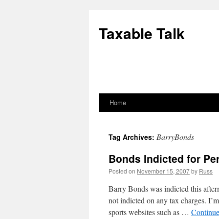
Skip
to
Taxable Talk
content
Home
BarryBonds
Tag Archives:
Bonds Indicted for Per
Posted on
November 15, 2007
by
Russ
Barry Bonds was indicted this after
not indicted on any tax charges. I’m 
sports websites such as …
Continue