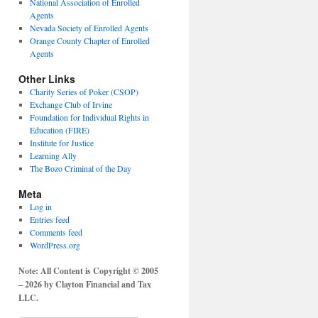
National Association of Enrolled
Agents
Nevada Society of Enrolled Agents
Orange County Chapter of Enrolled
Agents
Other Links
Charity Series of Poker (CSOP)
Exchange Club of Irvine
Foundation for Individual Rights in
Education (FIRE)
Institute for Justice
Learning Ally
The Bozo Criminal of the Day
Meta
Log in
Entries feed
Comments feed
WordPress.org
Note: All Content is Copyright © 2005
– 2026 by Clayton Financial and Tax
LLC.