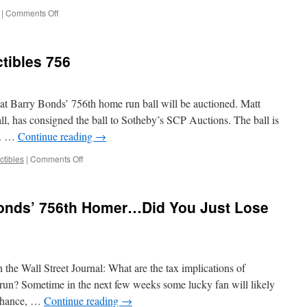
on
|
Comments Off
Bonds
Indicted
for
ctibles 756
Perjury
and
Obstruction
of
hat Barry Bonds’ 756th home run ball will be auctioned. Matt
Justice
l, has consigned the ball to Sotheby’s SCP Auctions. The ball is
0. …
Continue reading
→
on
ctibles
|
Comments Off
Taxes
$200,000,
Collectibles
onds’ 756th Homer…Did You Just Lose
756
n the Wall Street Journal: What are the tax implications of
un? Sometime in the next few weeks some lucky fan will likely
 chance, …
Continue reading
→