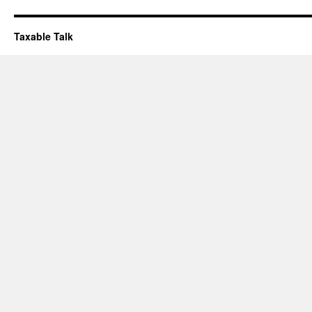
Taxable Talk