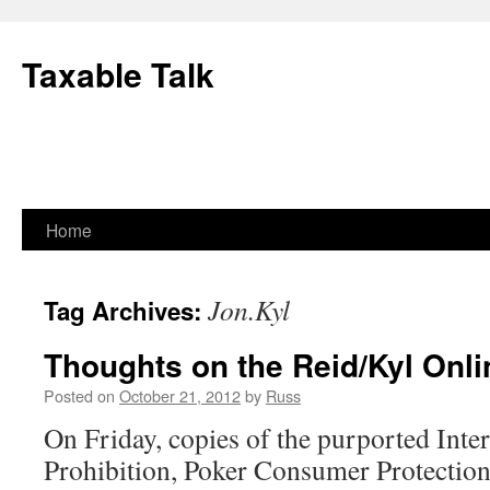
Skip
to
Taxable Talk
content
Home
Jon.Kyl
Tag Archives:
Thoughts on the Reid/Kyl Onli
Posted on
October 21, 2012
by
Russ
On Friday, copies of the purported Int
Prohibition, Poker Consumer Protection