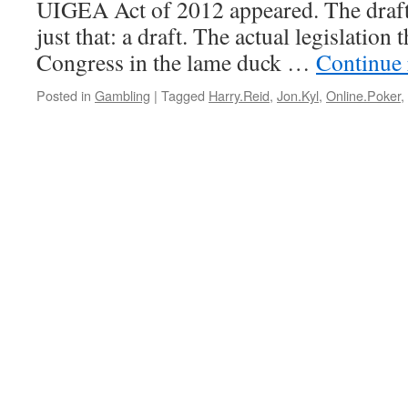
UIGEA Act of 2012 appeared. The draft o
just that: a draft. The actual legislation 
Congress in the lame duck …
Continue
Posted in
Gambling
|
Tagged
Harry.Reid
,
Jon.Kyl
,
Online.Poker
,