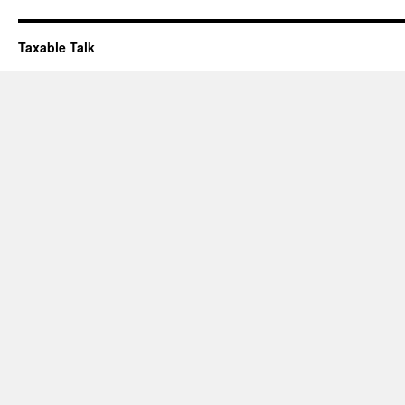
Taxable Talk