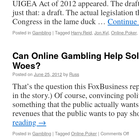
UIGEA Act of 2012 appeared. The draft o
just that: a draft. The actual legislation 
Congress in the lame duck …
Continue
Posted in
Gambling
|
Tagged
Harry.Reid
,
Jon.Kyl
,
Online.Poker
,
Can Online Gambling Help Sol
Woes?
Posted on
June 25, 2012
by
Russ
That’s the question this FoxBusiness re
in the story.) Of course, convincing poli
something that the public actually wants
revenues that the public wants to pay s
reading
→
on
Posted in
Gambling
|
Tagged
Online.Poker
|
Comments Off