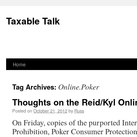
Skip
to
Taxable Talk
content
Home
Online.Poker
Tag Archives:
Thoughts on the Reid/Kyl Onli
Posted on
October 21, 2012
by
Russ
On Friday, copies of the purported Int
Prohibition, Poker Consumer Protection